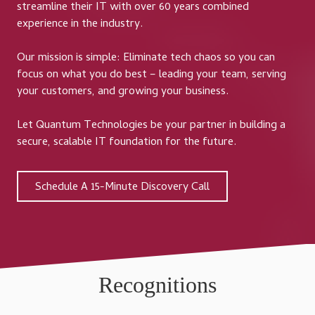
streamline their IT with over 60 years combined
experience in the industry.
Our mission is simple: Eliminate tech chaos so you can
focus on what you do best – leading your team, serving
your customers, and growing your business.
Let Quantum Technologies be your partner in building a
secure, scalable IT foundation for the future.
Schedule A 15-Minute Discovery Call
Recognitions