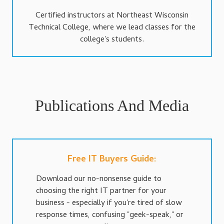
Certified instructors at Northeast Wisconsin
Technical College, where we lead classes for the
college's students.
Publications And Media
Free IT Buyers Guide:
Download our no-nonsense guide to
choosing the right IT partner for your
business - especially if you're tired of slow
response times, confusing "geek-speak," or