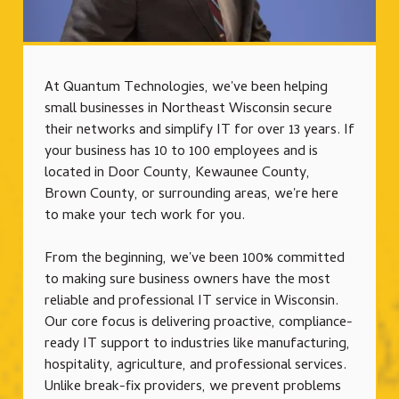
At Quantum Technologies, we've been helping
small businesses in Northeast Wisconsin secure
their networks and simplify IT for over 13 years. If
your business has 10 to 100 employees and is
located in Door County, Kewaunee County,
Brown County, or surrounding areas, we're here
to make your tech work for you.
From the beginning, we've been 100% committed
to making sure business owners have the most
reliable and professional IT service in Wisconsin.
Our core focus is delivering proactive, compliance-
ready IT support to industries like manufacturing,
hospitality, agriculture, and professional services.
Unlike break-fix providers, we prevent problems