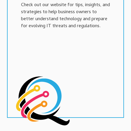
Check out our website for tips, insights, and
strategies to help business owners to
better understand technology and prepare
for evolving IT threats and regulations.