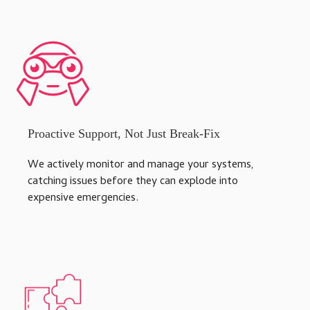
Proactive Support, Not Just Break-Fix
We actively monitor and manage your systems,
catching issues before they can explode into
expensive emergencies.