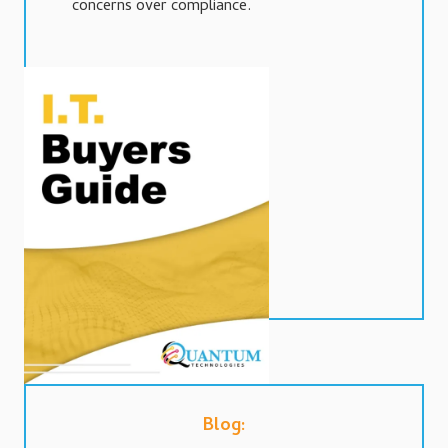
concerns over compliance.
Blog: