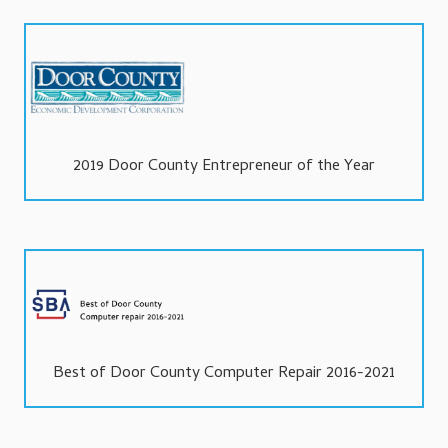
2019 Door County Entrepreneur of the Year
Best of Door County Computer Repair 2016-2021