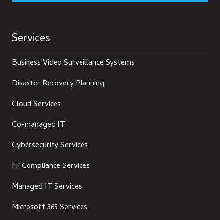
Services
Business Video Surveillance Systems
Disaster Recovery Planning
Cloud Services
Co-managed IT
Cybersecurity Services
IT Compliance Services
Managed IT Services
Microsoft 365 Services