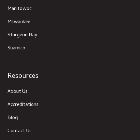
Manitowoc
Milwaukee
Sturgeon Bay
Suamico
Resources
About Us
Accreditations
Blog
Contact Us