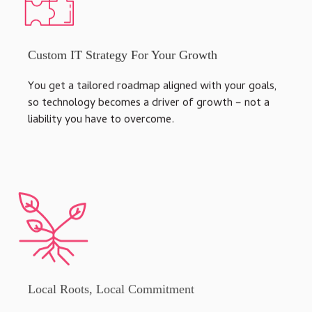
Custom IT Strategy For Your Growth
You get a tailored roadmap aligned with your goals,
so technology becomes a driver of growth – not a
liability you have to overcome.
Local Roots, Local Commitment