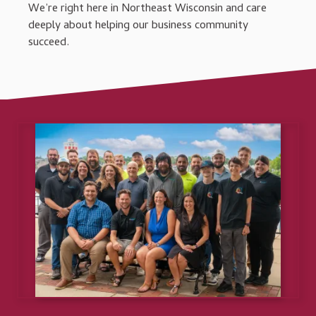
We’re right here in Northeast Wisconsin and care
deeply about helping our business community
succeed.