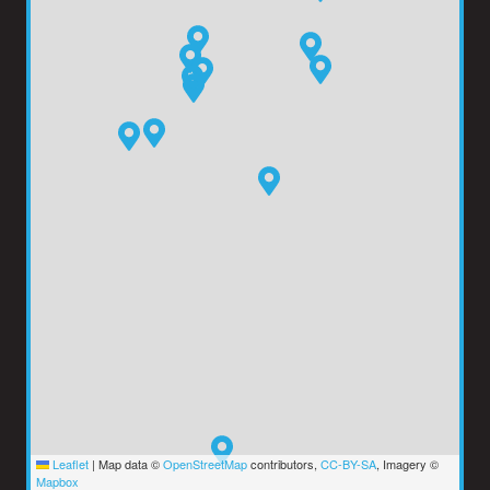
Leaflet
|
Map data ©
OpenStreetMap
contributors,
CC-BY-SA
, Imagery ©
Mapbox