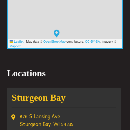
Leaflet
|
Map data ©
OpenStreetMap
contributors,
CC-BY-SA
, Imagery ©
Mapbox
Locations
Sturgeon Bay
876 S Lansing Ave
Sturgeon Bay, WI 54235