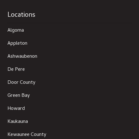
Locations
Algoma
Appleton
Ashwaubenon
De Pere
Door County
Green Bay
Howard
Kaukauna
Kewaunee County