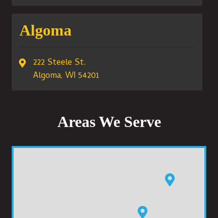
Algoma
222 Steele St.
Algoma, WI 54201
Areas We Serve