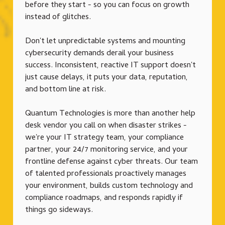
before they start - so you can focus on growth
instead of glitches.
Don't let unpredictable systems and mounting
cybersecurity demands derail your business
success. Inconsistent, reactive IT support doesn't
just cause delays, it puts your data, reputation,
and bottom line at risk.
Quantum Technologies is more than another help
desk vendor you call on when disaster strikes -
we're your IT strategy team, your compliance
partner, your 24/7 monitoring service, and your
frontline defense against cyber threats. Our team
of talented professionals proactively manages
your environment, builds custom technology and
compliance roadmaps, and responds rapidly if
things go sideways.