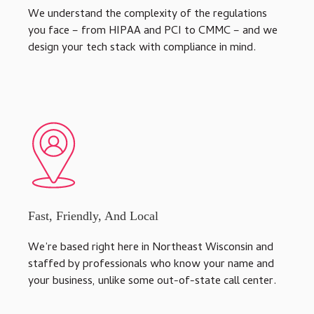
We understand the complexity of the regulations
you face – from HIPAA and PCI to CMMC – and we
design your tech stack with compliance in mind.
Fast, Friendly, And Local
We’re based right here in Northeast Wisconsin and
staffed by professionals who know your name and
your business, unlike some out-of-state call center.