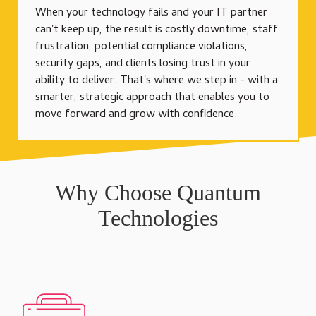
When your technology fails and your IT partner
can't keep up, the result is costly downtime, staff
frustration, potential compliance violations,
security gaps, and clients losing trust in your
ability to deliver. That's where we step in - with a
smarter, strategic approach that enables you to
move forward and grow with confidence.
Why Choose Quantum
Technologies