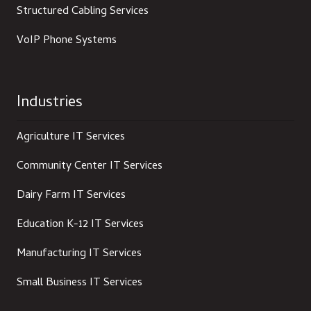
Structured Cabling Services
VoIP Phone Systems
Industries
Agriculture IT Services
Community Center IT Services
Dairy Farm IT Services
Education K-12 IT Services
Manufacturing IT Services
Small Business IT Services