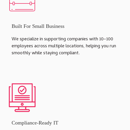
Built For Small Business
We specialize in supporting companies with 10–100
employees across multiple locations, helping you run
smoothly while staying compliant.
Compliance-Ready IT