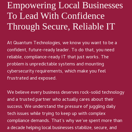
Empowering Local Businesses
To Lead With Confidence
Through Secure, Reliable IT
At Quantum Technologies, we know you want to be a
confident, future-ready leader. To do that, you need
reliable, compliance-ready IT that just works. The
problem is unpredictable systems and mounting
cybersecurity requirements, which make you feel
frustrated and exposed.
We believe every business deserves rock-solid technology
and a trusted partner who actually cares about their
success. We understand the pressure of juggling daily
tech issues while trying to keep up with complex
compliance demands. That’s why we’ve spent more than
a decade helping local businesses stabilize, secure, and