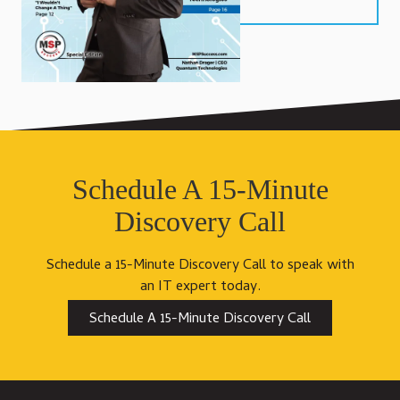
Schedule A 15-Minute
Discovery Call
Schedule a 15-Minute Discovery Call to speak with
an IT expert today.
Schedule A 15-Minute Discovery Call