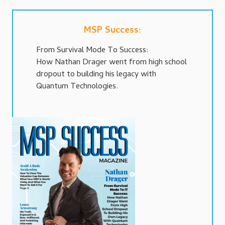
MSP Success:
From Survival Mode To Success:
How Nathan Drager went from high school
dropout to building his legacy with
Quantum Technologies.