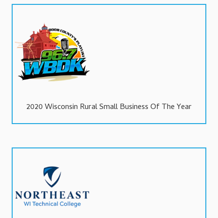
2020 Wisconsin Rural Small Business Of The Year