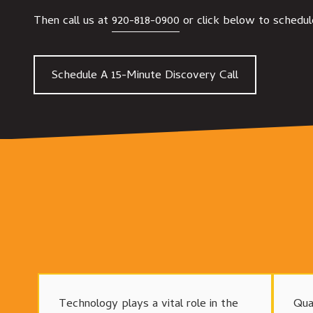
Then call us at
920-818-0900
or click below to schedul
Schedule A 15-Minute Discovery Call
Technology plays a vital role in the
Qua