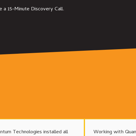
e a 15-Minute Discovery Call.
ntum Technologies installed all
Working with Quan