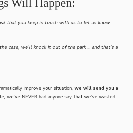
gs Will Happen:
ask that you keep in touch with us to let us know
 the case, we'll knock it out of the park … and that's a
ramatically improve your situation,
we will send you a
o date, we've NEVER had anyone say that we've wasted