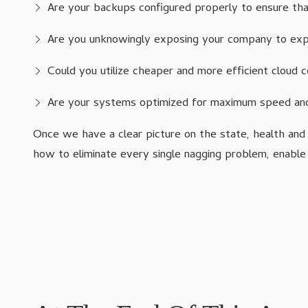
Are your backups configured properly to ensure that
Are you unknowingly exposing your company to expe
Could you utilize cheaper and more efficient cloud
Are your systems optimized for maximum speed and
Once we have a clear picture on the state, health and
how to eliminate every single nagging problem, enable