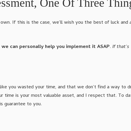
essment, One Of Three Thin
own. If this is the case, we'll wish you the best of luck and
o we can personally help you implement it ASAP
.
If that's
like you wasted your time, and that we don't find a way to d
our time is your most valuable asset, and I respect that. T
is guarantee to you.