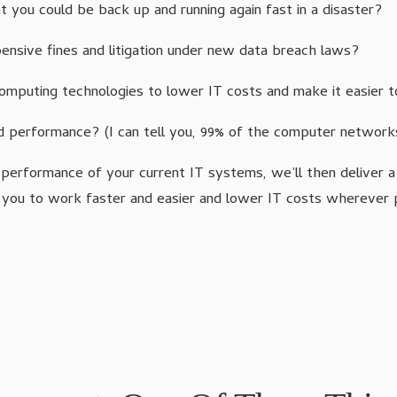
 you could be back up and running again fast in a disaster?
nsive fines and litigation under new data breach laws?
 computing technologies to lower IT costs and make it easier
 performance? (I can tell you, 99% of the computer networ
 performance of your current IT systems, we’ll then deliver 
 you to work faster and easier and lower IT costs wherever 