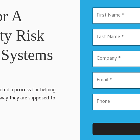
or A
ty Risk
 Systems
ected a process for helping
 way they are supposed to.