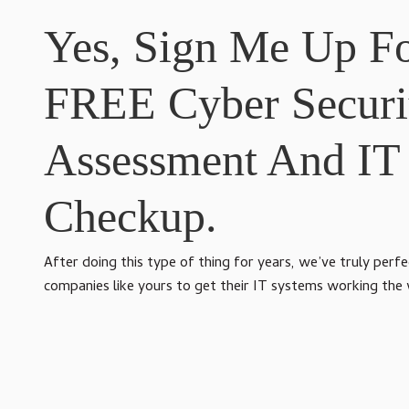
Yes, Sign Me Up F
FREE Cyber Securi
Assessment And IT
Checkup.
After doing this type of thing for years, we’ve truly perf
companies like yours to get their IT systems working the