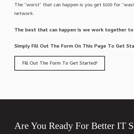
The "worst" that can happen is you get $100 for "wast
network.
The best that can happen is we work together to fi
Simply Fill Out The Form On This Page To Get Sta
Fill Out The Form To Get Started!
Are You Ready For Better IT 