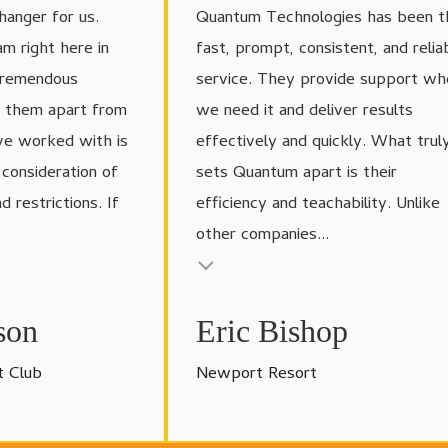
anger for us.
Quantum Technologies has been t
am right here in
fast, prompt, consistent, and relia
tremendous
service. They provide support wh
s them apart from
we need it and deliver results
ve worked with is
effectively and quickly. What trul
d consideration of
sets Quantum apart is their
 restrictions. If
efficiency and teachability. Unlike
other companies...
Testimonial insert
son
Eric Bishop
t Club
Newport Resort