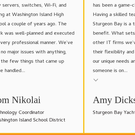
 servers, switches, Wi-Fi, and
has been a game-ch
ing at Washington Island High
Having a skilled te
ool a couple of years ago. The
Sturgeon Bay is a 
k was well-planned and executed
benefit. What set
a very professional manner. We've
other IT firms we'
 no major issues with anything,
their flexibility an
 the few things that came up
our unique needs and
e handled...
someone is on...
 insert
Testimonial insert
om Nikolai
Amy Dick
hnology Coordinator
Sturgeon Bay Yach
hington Island School District