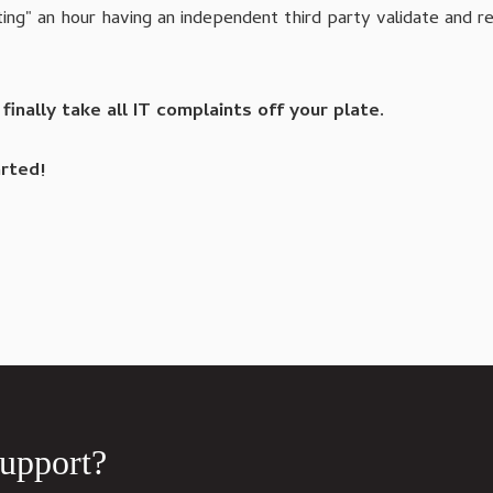
ing" an hour having an independent third party validate and 
nally take all IT complaints off your plate.
rted!
Support?