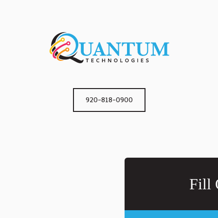
920-818-0900
Fill