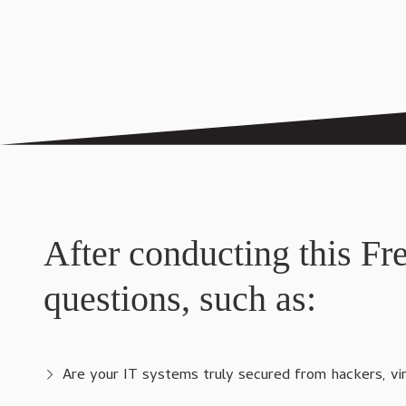
After conducting this Fr
questions, such as:
Are your IT systems truly secured from hackers, v