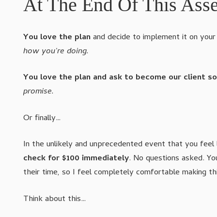
At The End Of This Ass
You love the plan
and decide to implement it on your 
how you're doing.
You love the plan and ask to become our client s
promise.
Or finally…
In the unlikely and unprecedented event that you feel 
check for $100 immediately
. No questions asked. Y
their time, so I feel completely comfortable making th
Think about this…