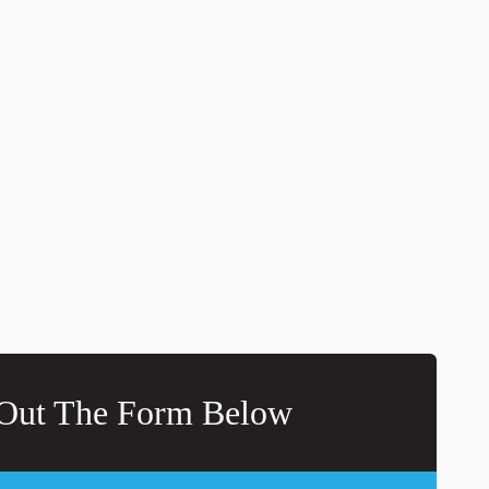
 Out The Form Below