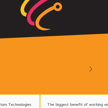
tum Technologies
The biggest benefit of working w