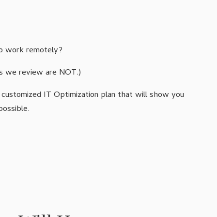
 to work remotely?
ks we review are NOT.)
a customized IT Optimization plan that will show you
possible.