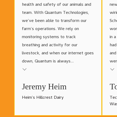
health and safety of our animals and
new
team. With Quantum Technologies,
wir
we've been able to transform our
Sch
farm's operations. We rely on
wor
monitoring systems to track
in 
breathing and activity for our
had
livestock, and when our internet goes
and
down, Quantum is always...
wer
Testimonial insert
Testimonial
Jeremy Heim
T
Heim's Hillcrest Dairy
Tec
Was