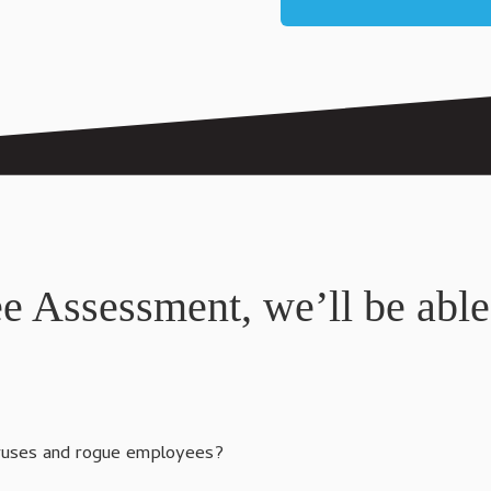
ee Assessment, we’ll be able
iruses and rogue employees?