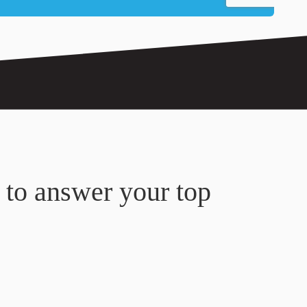
 to answer your top