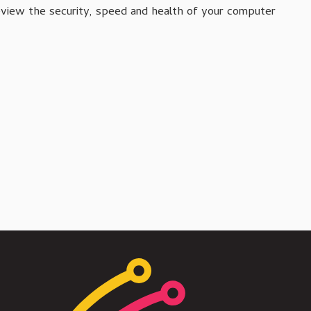
review the security, speed and health of your computer