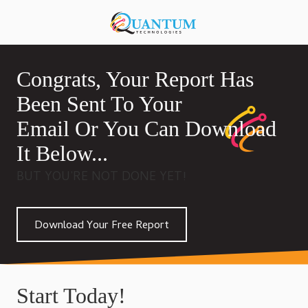
Skip
Skip
to
to
920-
main
footer
818-
content
0900
Congrats, Your Report Has
Quantum
Technologies
Been Sent To Your
876
Email Or You Can Download
S
Lansing
It Below...
Ave,
BUT YOU’RE NOT DONE YET!
Sturgeon
Bay,
Wisconsin
Download Your Free Report
54235,
United
States
Varied
Start Today!