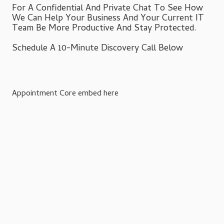
For A Confidential And Private Chat To See How
We Can Help Your Business And Your Current IT
Team Be More Productive And Stay Protected.
Schedule A 10-Minute Discovery Call Below
Appointment Core embed here