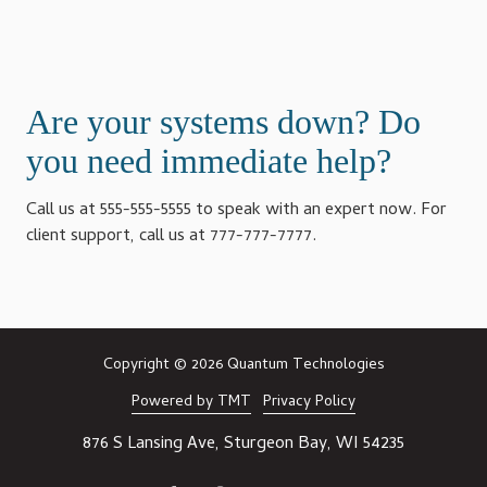
Are your systems down? Do
you need immediate help?
Call us at 555-555-5555 to speak with an expert now. For
client support, call us at 777-777-7777.
Copyright
© 2026 Quantum Technologies
Powered by TMT
Privacy Policy
876 S Lansing Ave, Sturgeon Bay, WI 54235