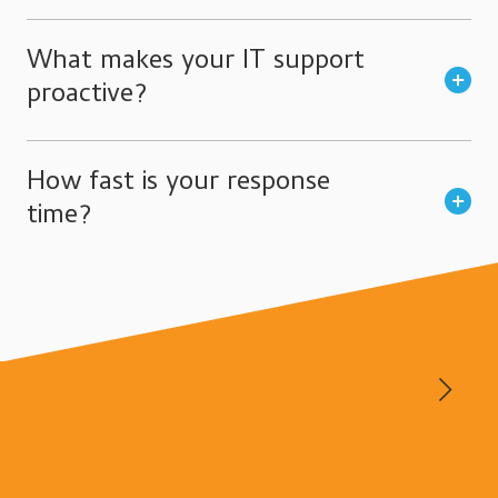
What makes your IT support
proactive?
How fast is your response
time?