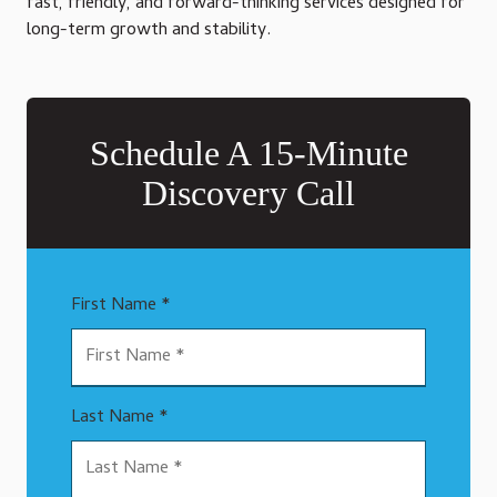
fast, friendly, and forward-thinking services designed for
long-term growth and stability.
Schedule A 15-Minute
Discovery Call
First Name *
Last Name *