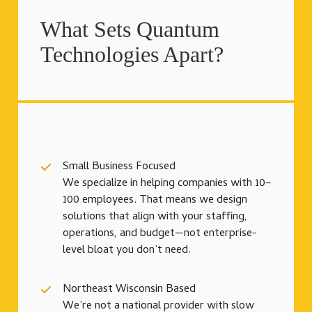
What Sets Quantum
Technologies Apart?
Small Business Focused
We specialize in helping companies with 10–
100 employees. That means we design
solutions that align with your staffing,
operations, and budget—not enterprise-
level bloat you don’t need.
Northeast Wisconsin Based
We’re not a national provider with slow