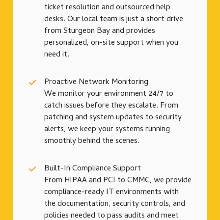
ticket resolution and outsourced help
desks. Our local team is just a short drive
from Sturgeon Bay and provides
personalized, on-site support when you
need it.
Proactive Network Monitoring
We monitor your environment 24/7 to
catch issues before they escalate. From
patching and system updates to security
alerts, we keep your systems running
smoothly behind the scenes.
Built-In Compliance Support
From HIPAA and PCI to CMMC, we provide
compliance-ready IT environments with
the documentation, security controls, and
policies needed to pass audits and meet