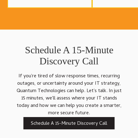
Schedule A 15-Minute
Discovery Call
If you're tired of slow response times, recurring
outages, or uncertainty around your IT strategy,
Quantum Technologies can help. Let's talk. In just
15 minutes, we'll assess where your IT stands
today and how we can help you create a smarter,
more secure future.
Schedule A 15-Minute Discovery Call