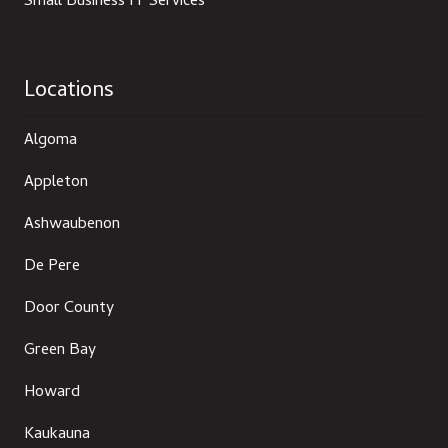
Small Business IT Services
Locations
Algoma
Appleton
Ashwaubenon
De Pere
Door County
Green Bay
Howard
Kaukauna