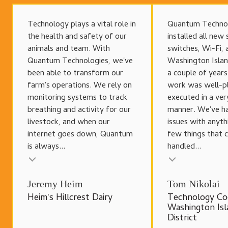
Technology plays a vital role in
Quantum Techno
the health and safety of our
installed all new 
animals and team. With
switches, Wi-Fi, 
Quantum Technologies, we've
Washington Islan
been able to transform our
a couple of year
farm's operations. We rely on
work was well-p
monitoring systems to track
executed in a ver
breathing and activity for our
manner. We've h
livestock, and when our
issues with anyth
internet goes down, Quantum
few things that 
is always...
handled...
Testimonial insert
Testimonial inser
Jeremy Heim
Tom Nikolai
Heim's Hillcrest Dairy
Technology Co
Washington Isl
District