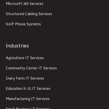
Microsoft 365 Services
Structured Cabling Services
VoIP Phone Systems
Industries
Agriculture IT Services
Community Center IT Services
Dairy Farm IT Services
Education K-12 IT Services
Manufacturing IT Services