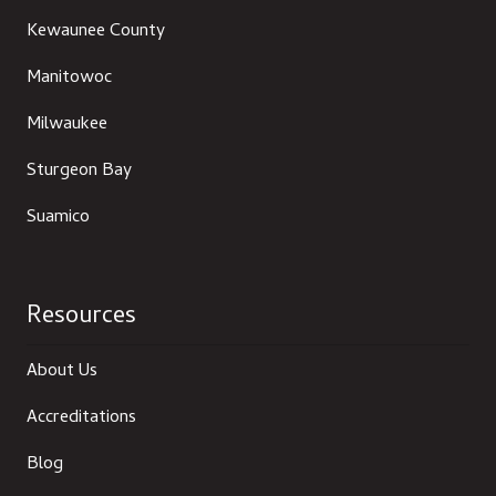
Kewaunee County
Manitowoc
Milwaukee
Sturgeon Bay
Suamico
Resources
About Us
Accreditations
Blog