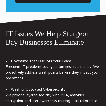
IT Issues We Help Sturgeon
Bay Businesses Eliminate
Downtime That Disrupts Your Team
Frequent IT problems cost your business real money. We
proactively address weak points before they impact your
operations.
Weak or Outdated Cybersecurity
We provide layered security with MFA, antivirus,
encryption, and user awareness training — all tailored to