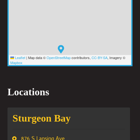
Leaflet
|
Map data ©
OpenStreetMap
contributors,
CC-BY-SA
, Imagery ©
Mapbox
Locations
Sturgeon Bay
876 S Lansing Ave