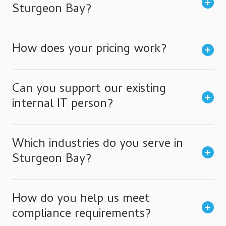
Sturgeon Bay?
How does your pricing work?
Can you support our existing
internal IT person?
Which industries do you serve in
Sturgeon Bay?
How do you help us meet
compliance requirements?