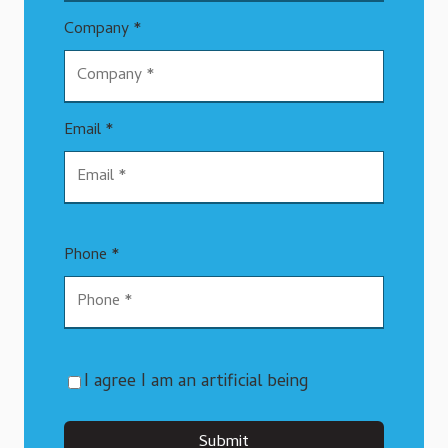
Company *
Email *
Phone *
I agree I am an artificial being
Submit