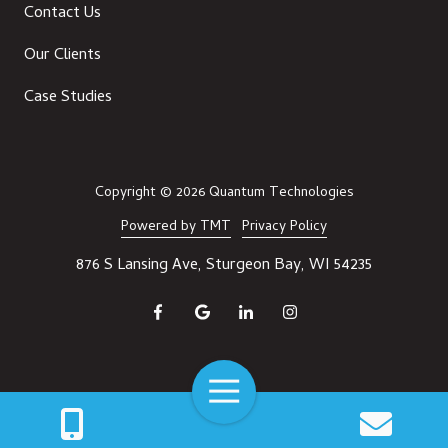
Contact Us
Our Clients
Case Studies
Copyright
© 2026 Quantum Technologies
Powered by TMT
Privacy Policy
876 S Lansing Ave, Sturgeon Bay, WI 54235
Toggle
Navigation