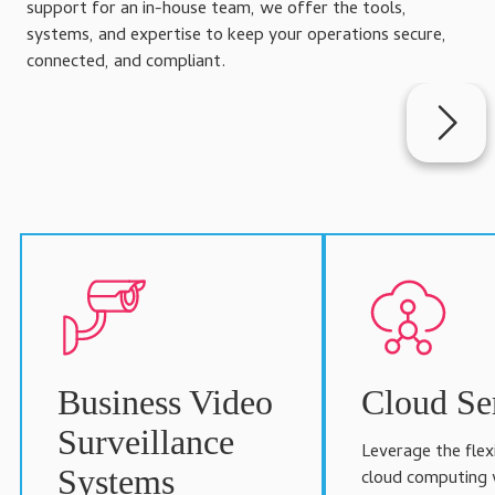
support for an in-house team, we offer the tools,
systems, and expertise to keep your operations secure,
connected, and compliant.
Business Video
Cloud Se
Surveillance
Leverage the flexi
Systems
cloud computing 