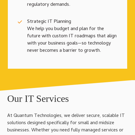
regulatory demands.
Strategic IT Planning
We help you budget and plan for the
future with custom IT roadmaps that align
with your business goals—so technology
never becomes a barrier to growth.
Our IT Services
At Quantum Technologies, we deliver secure, scalable IT
solutions designed specifically for small and midsize
businesses. Whether you need fully managed services or