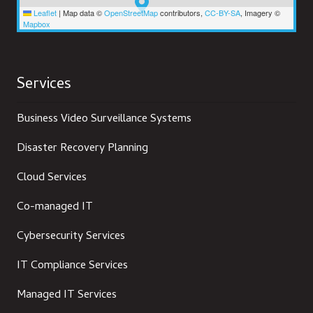
Leaflet
|
Map data ©
OpenStreetMap
contributors,
CC-BY-SA
, Imagery ©
Mapbox
Services
Business Video Surveillance Systems
Disaster Recovery Planning
Cloud Services
Co-managed IT
Cybersecurity Services
IT Compliance Services
Managed IT Services