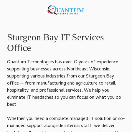
Skip
Skip
to
to
920-
main
footer
818-
content
0900
Quantum
Sturgeon Bay IT Services
Technologies
Office
876
S
Quantum Technologies has over 12 years of experience
Lansing
supporting businesses across Northeast Wisconsin,
Ave,
supporting various industries from our Sturgeon Bay
Sturgeon
office — from manufacturing and agriculture to retail,
Bay,
hospitality, and professional services. We help you
Wisconsin
eliminate IT headaches so you can focus on what you do
54235,
best.
United
States
Whether you need a complete managed IT solution or co-
Varied
managed support alongside internal staff, we deliver