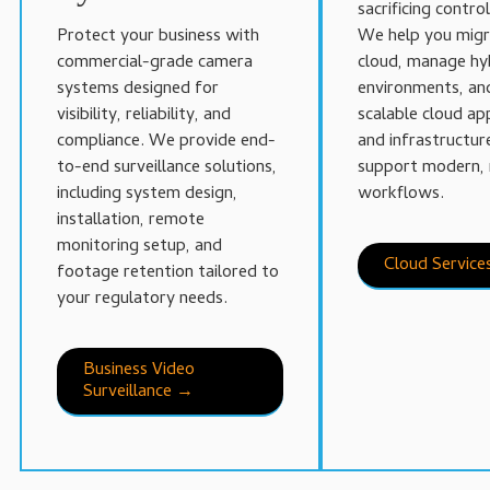
sacrificing control
Protect your business with
We help you migr
commercial-grade camera
cloud, manage hy
systems designed for
environments, an
visibility, reliability, and
scalable cloud ap
compliance. We provide end-
and infrastructur
to-end surveillance solutions,
support modern, 
including system design,
workflows.
installation, remote
monitoring setup, and
Cloud Servic
footage retention tailored to
your regulatory needs.
Business Video
Surveillance →