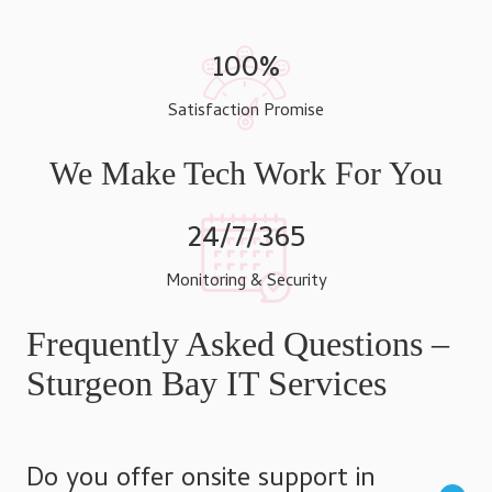
100%
Satisfaction Promise
We Make Tech Work For You
24/7/365
Monitoring & Security
Frequently Asked Questions –
Sturgeon Bay IT Services
Do you offer onsite support in