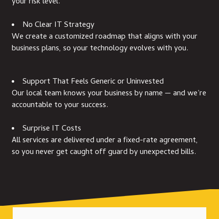
your risk level.
No Clear IT Strategy
We create a customized roadmap that aligns with your
business plans, so your technology evolves with you.
Support That Feels Generic or Uninvested
Our local team knows your business by name — and we’re
accountable to your success.
Surprise IT Costs
All services are delivered under a fixed-rate agreement,
so you never get caught off guard by unexpected bills.