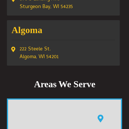
Sturgeon Bay, WI 54235
Algoma
222 Steele St.
Algoma, WI 54201
Areas We Serve