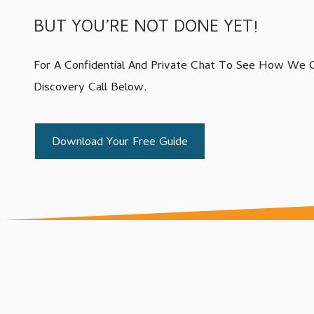
Varied
BUT YOU’RE NOT DONE YET!
IT Compliance Services
Managed IT Services
For A Confidential And Private Chat To See How We C
Microsoft 365 Services
Discovery Call Below.
VoIP Phone Systems
Structured Cabling Services
Download Your Free Guide