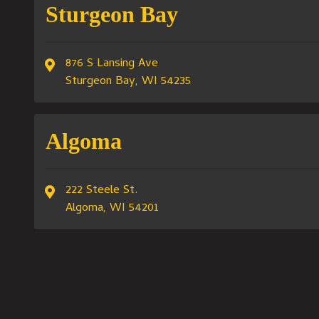
Sturgeon Bay
876 S Lansing Ave
Sturgeon Bay, WI 54235
Algoma
222 Steele St.
Algoma, WI 54201