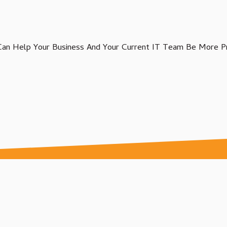
Agriculture IT Services
an Help Your Business And Your Current IT Team Be More Pr