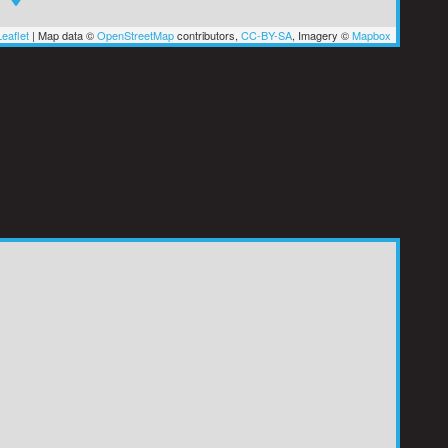
eaflet
|
Map data ©
OpenStreetMap
contributors,
CC-BY-SA
, Imagery ©
Mapbox