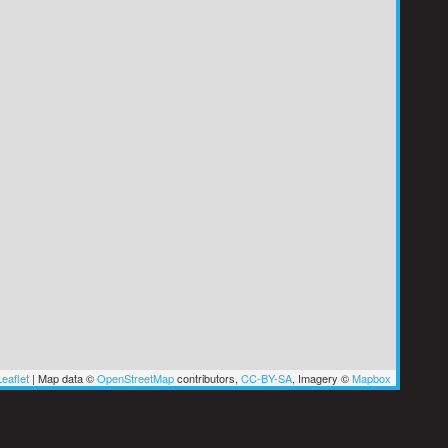
eaflet
|
Map data ©
OpenStreetMap
contributors,
CC-BY-SA
, Imagery ©
Mapbox