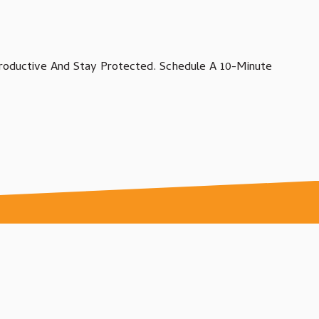
oductive And Stay Protected. Schedule A 10-Minute