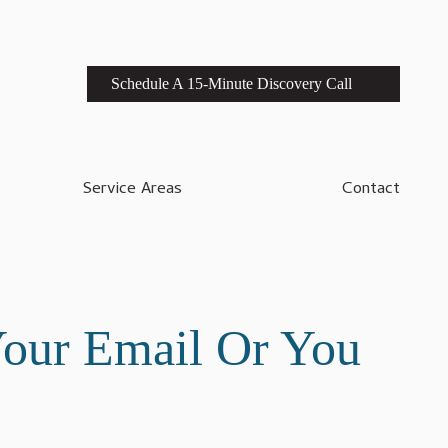
Schedule A 15-Minute Discovery Call
Service Areas
Contact
Your Email Or You