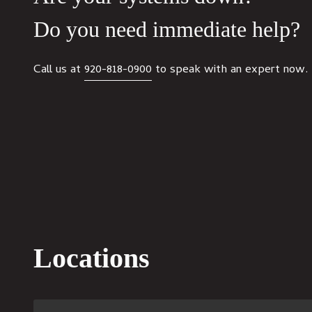
Do you need immediate help?
Call us at
920-818-0900
to speak with an expert now.
Locations