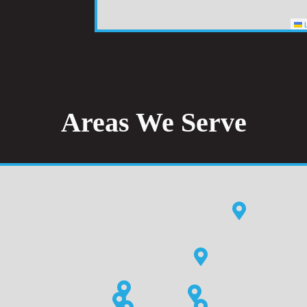
L
Areas We Serve