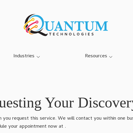
Industries
Resources
SMB IT Services
Blog
Dairy Farm IT Services
Case Studies
Education K-12 IT Services
Referral Program
esting Your Discover
Manufacturing IT Services
you request this service. We will contact you within one busi
Community Center IT
Services
edule your appointment now at
.