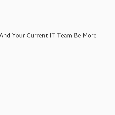
 And Your Current IT Team Be More