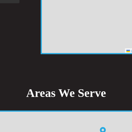
L
Areas We Serve