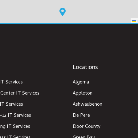
L
s
Locations
IT Services
Algoma
Center IT Services
Appleton
IT Services
Ashwaubenon
-12 IT Services
De Pere
ng IT Services
Door County