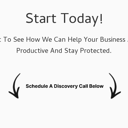
Agriculture IT Services
Start Today!
hat To See How We Can Help Your Business
Productive And Stay Protected.