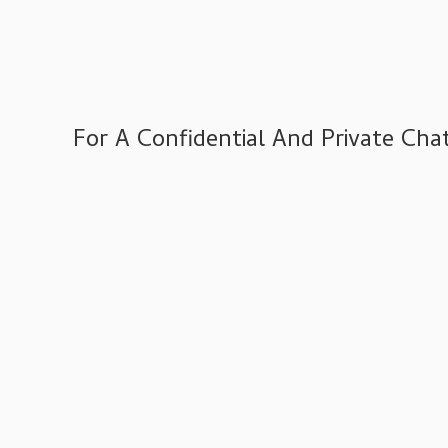
Varied
IT Compliance Services
Managed IT Services
Microsoft 365 Services
For A Confidential And Private C
VoIP Phone Systems
Structured Cabling Services