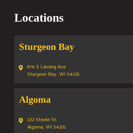
Locations
Sturgeon Bay
876 S Lansing Ave
Sturgeon Bay, WI 54235
Algoma
222 Steele St.
Algoma, WI 54201