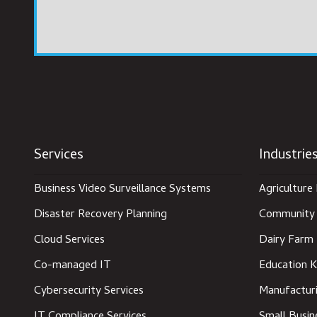
Services
Industrie
Business Video Surveillance Systems
Agriculture 
Disaster Recovery Planning
Community 
Cloud Services
Dairy Farm 
Co-managed IT
Education K
Cybersecurity Services
Manufacturi