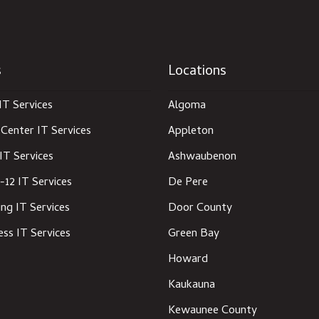
s
Locations
IT Services
Algoma
Center IT Services
Appleton
IT Services
Ashwaubenon
-12 IT Services
De Pere
ng IT Services
Door County
ess IT Services
Green Bay
Howard
Kaukauna
Kewaunee County