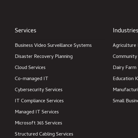
Services
Industrie
Business Video Surveillance Systems
Agriculture 
Disaster Recovery Planning
Community 
Cloud Services
Dairy Farm 
Co-managed IT
Education K
Cybersecurity Services
Manufacturi
IT Compliance Services
Small Busin
Managed IT Services
Microsoft 365 Services
Structured Cabling Services