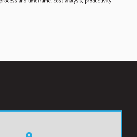
process and timeframe, cost analysis, productivity