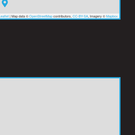
eaflet
|
Map data ©
OpenStreetMap
contributors,
CC-BY-SA
, Imagery ©
Mapbox