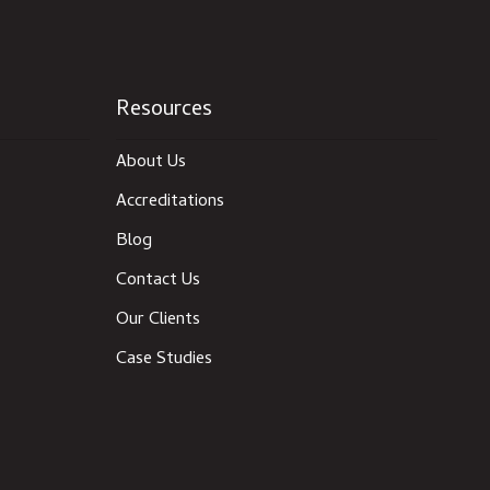
Resources
About Us
Accreditations
Blog
Contact Us
Our Clients
Case Studies