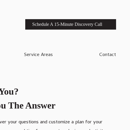
Schedule A 15-Minute Discovery Call
Service Areas
Contact
 You?
You The Answer
swer your questions and customize a plan for your