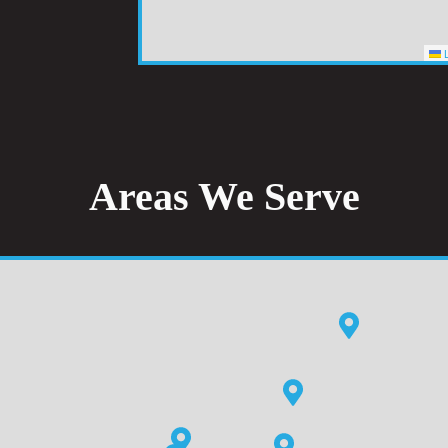
L
Areas We Serve