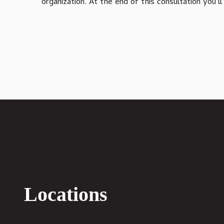
organization. At the end of this consultation you
Varied
IT Compliance Services
Managed IT Services
Microsoft 365 Services
VoIP Phone Systems
Structured Cabling Services
Locations