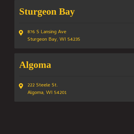
Sturgeon Bay
876 S Lansing Ave
Sturgeon Bay, WI 54235
Algoma
222 Steele St.
Algoma, WI 54201