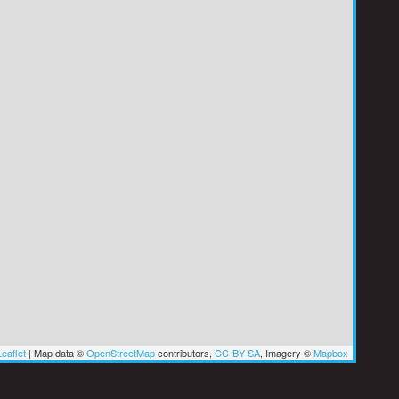
eaflet
|
Map data ©
OpenStreetMap
contributors,
CC-BY-SA
, Imagery ©
Mapbox