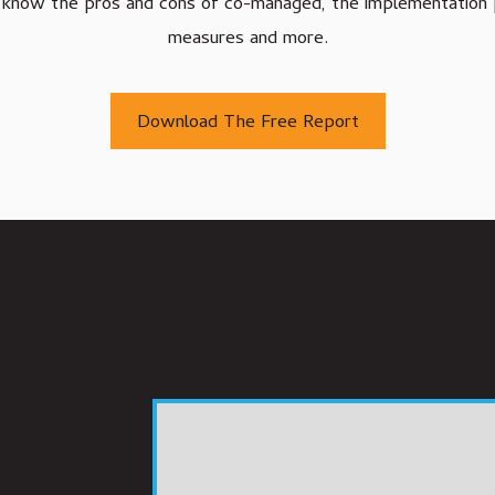
'll know the pros and cons of co-managed, the implementation 
Agriculture IT Services
measures and more.
Download The Free Report