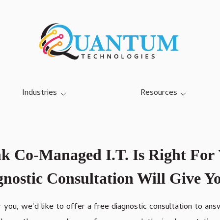
Industries
Resources
SMB IT Services
Blog
Dairy Farm IT Services
Case Studies
k Co-Managed I.T. Is Right For
Education K-12 IT Services
Referral Program
nostic Consultation Will Give 
Manufacturing IT Services
Community Center IT
Services
or you, we'd like to offer a free diagnostic consultation to an