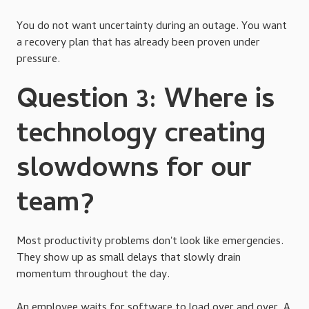
You do not want uncertainty during an outage. You want
a recovery plan that has already been proven under
pressure.
Question 3: Where is
technology creating
slowdowns for our
team?
Most productivity problems don't look like emergencies.
They show up as small delays that slowly drain
momentum throughout the day.
An employee waits for software to load over and over. A