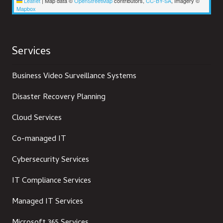
Leaflet
|
Map data ©
OpenStreetMap
contributors,
CC-BY-SA
, Imagery ©
Mapbox
Services
Business Video Surveillance Systems
Disaster Recovery Planning
Cloud Services
Co-managed IT
Cybersecurity Services
IT Compliance Services
Managed IT Services