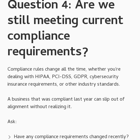
Question 4: Are we
still meeting current
compliance
requirements?
Compliance rules change all the time, whether you're
dealing with HIPAA, PCI-DSS, GDPR, cybersecurity
insurance requirements, or other industry standards.
A business that was compliant last year can slip out of
alignment without realizing it.
Ask:
Have any compliance requirements changed recently?