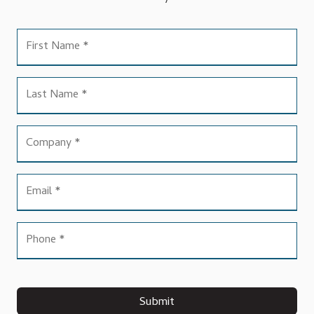
Submit