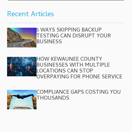
Recent Articles
5 WAYS SKIPPING BACKUP
TESTING CAN DISRUPT YOUR
BUSINESS
HOW KEWAUNEE COUNTY
BUSINESSES WITH MULTIPLE
LOCATIONS CAN STOP
OVERPAYING FOR PHONE SERVICE
COMPLIANCE GAPS COSTING YOU
THOUSANDS