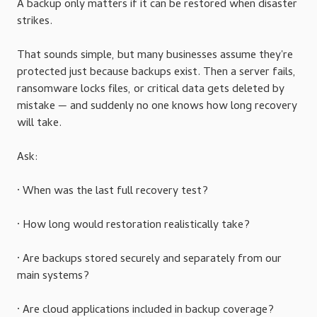
A backup only matters if it can be restored when disaster
strikes.
That sounds simple, but many businesses assume they're
protected just because backups exist. Then a server fails,
ransomware locks files, or critical data gets deleted by
mistake — and suddenly no one knows how long recovery
will take.
Ask:
· When was the last full recovery test?
· How long would restoration realistically take?
· Are backups stored securely and separately from our
main systems?
· Are cloud applications included in backup coverage?