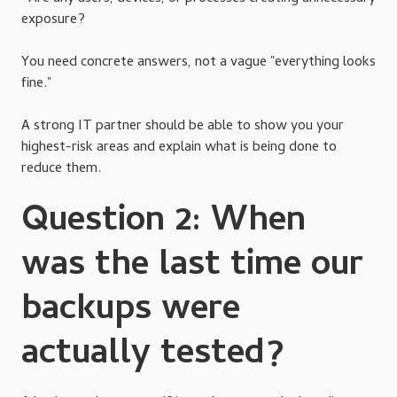
exposure?
You need concrete answers, not a vague "everything looks
fine."
A strong IT partner should be able to show you your
highest-risk areas and explain what is being done to
reduce them.
Question 2: When
was the last time our
backups were
actually tested?