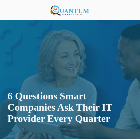
Skip
Skip
to
to
920-
main
footer
818-
content
0900
Quantum
Technologies
876
S
Lansing
Ave,
Sturgeon
Bay,
6 Questions Smart
Wisconsin
54235,
Companies Ask Their IT
United
Provider Every Quarter
States
Varied