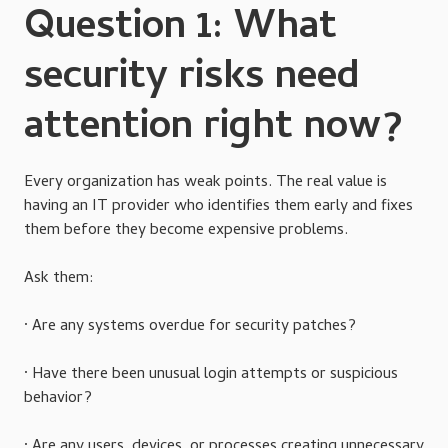
Question 1: What
security risks need
attention right now?
Every organization has weak points. The real value is
having an IT provider who identifies them early and fixes
them before they become expensive problems.
Ask them:
· Are any systems overdue for security patches?
· Have there been unusual login attempts or suspicious
behavior?
· Are any users, devices, or processes creating unnecessary