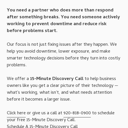
You need a partner who does more than respond
after something breaks. You need someone actively
working to prevent downtime and reduce risk
before problems start.
Our focus is not just fixing issues after they happen. We
help you avoid downtime, lower exposure, and make
smarter technology decisions before they turn into costly
problems.
We offer a
15-Minute Discovery Call
to help business
owners like you get a clear picture of their technology —
what's working, what isn't, and what needs attention
before it becomes a larger issue.
Click here
or give us a call at
920-818-0900
to schedule
your free 15-Minute Discovery Call.
Schedule A 15-Minute Discovery Call