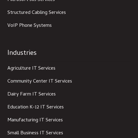
Microsoft 365 Services
Structured Cabling Services
VoIP Phone Systems
Industries
Agriculture IT Services
Community Center IT Services
Dairy Farm IT Services
Education K-12 IT Services
Manufacturing IT Services
Small Business IT Services