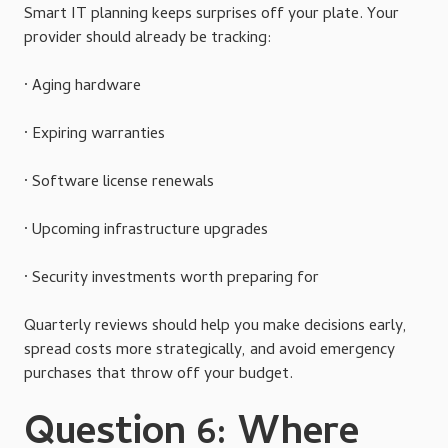
Smart IT planning keeps surprises off your plate. Your
provider should already be tracking:
· Aging hardware
· Expiring warranties
· Software license renewals
· Upcoming infrastructure upgrades
· Security investments worth preparing for
Quarterly reviews should help you make decisions early,
spread costs more strategically, and avoid emergency
purchases that throw off your budget.
Question 6: Where