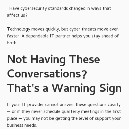
· Have cybersecurity standards changed in ways that
affect us?
Technology moves quickly, but cyber threats move even
faster. A dependable IT partner helps you stay ahead of
both.
Not Having These
Conversations?
That's a Warning Sign
If your IT provider cannot answer these questions clearly
— or if they never schedule quarterly meetings in the first
place — you may not be getting the level of support your
business needs.