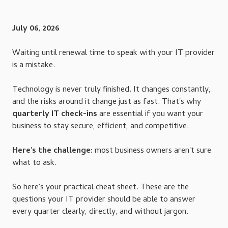
July 06, 2026
Waiting until renewal time to speak with your IT provider
is a mistake.
Technology is never truly finished. It changes constantly,
and the risks around it change just as fast. That's why
quarterly IT check-ins
are essential if you want your
business to stay secure, efficient, and competitive.
Here's the challenge:
most business owners aren't sure
what to ask.
So here's your practical cheat sheet. These are the
questions your IT provider should be able to answer
every quarter clearly, directly, and without jargon.