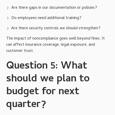
Are there gaps in our documentation or policies?
Do employees need additional training?
Are there security controls we should strengthen?
The impact of noncompliance goes well beyond fines. It
can affect insurance coverage, legal exposure, and
customer trust.
Question 5: What
should we plan to
budget for next
quarter?