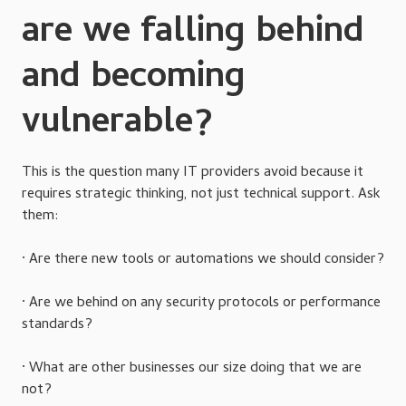
are we falling behind
and becoming
vulnerable?
This is the question many IT providers avoid because it
requires strategic thinking, not just technical support. Ask
them:
· Are there new tools or automations we should consider?
· Are we behind on any security protocols or performance
standards?
· What are other businesses our size doing that we are
not?