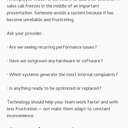
sales call freezes in the middle of an important
presentation. Someone avoids a system because it has
become unreliable and frustrating.
Ask your provider:
· Are we seeing recurring performance issues?
· Have we outgrown any hardware or software?
· Which systems generate the most internal complaints?
· Is anything ready to be optimized or replaced?
Technology should help your team work faster and with
less frustration — not make them adapt to constant
inconvenience.