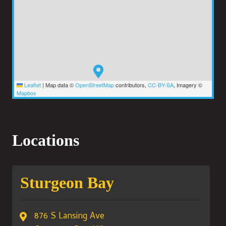
Leaflet
|
Map data ©
OpenStreetMap
contributors,
CC-BY-SA
, Imagery ©
Mapbox
Locations
Sturgeon Bay
876 S Lansing Ave