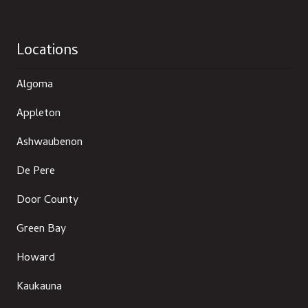
Locations
Algoma
Appleton
Ashwaubenon
De Pere
Door County
Green Bay
Howard
Kaukauna