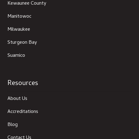
Kewaunee County
Manitowoc
Milwaukee
Sturgeon Bay
Suamico
Resources
About Us
Accreditations
Blog
Contact Us