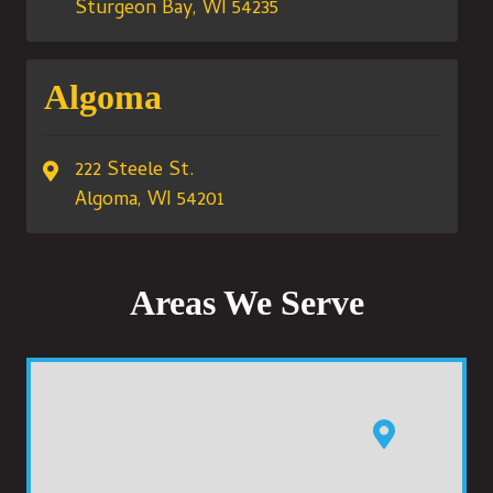
Sturgeon Bay, WI 54235
Algoma
222 Steele St.
Algoma, WI 54201
Areas We Serve