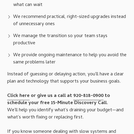
what can wait
We recommend practical, right-sized upgrades instead
of unnecessary ones
We manage the transition so your team stays
productive
We provide ongoing maintenance to help you avoid the
same problems later
Instead of guessing or delaying action, you'll have a clear
plan and technology that supports your business goals.
Click here
or give us a call at
920-818-0900
to
schedule your free 15-Minute Discovery Call.
We'll help you identify what's draining your budget—and
what's worth fixing or replacing first.
If you know someone dealing with slow systems and