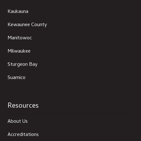
Kaukauna
Kewaunee County
Manitowoc
Milwaukee
Sturgeon Bay
Suamico
Resources
About Us
Accreditations