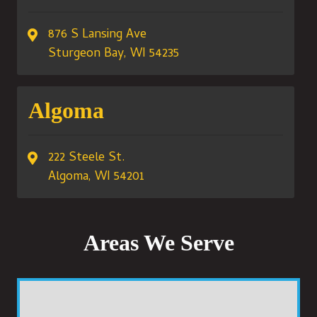
876 S Lansing Ave
Sturgeon Bay, WI 54235
Algoma
222 Steele St.
Algoma, WI 54201
Areas We Serve