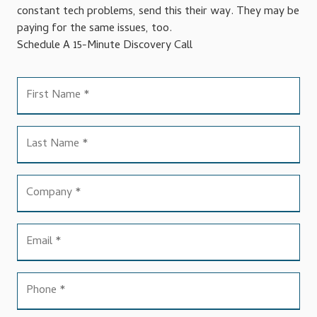
constant tech problems, send this their way. They may be
paying for the same issues, too.
Schedule A 15-Minute Discovery Call