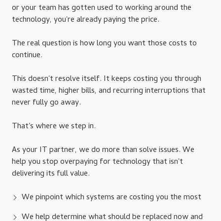
or your team has gotten used to working around the
technology, you're already paying the price.
The real question is how long you want those costs to
continue.
This doesn't resolve itself. It keeps costing you through
wasted time, higher bills, and recurring interruptions that
never fully go away.
That's where we step in.
As your IT partner, we do more than solve issues. We
help you stop overpaying for technology that isn't
delivering its full value.
We pinpoint which systems are costing you the most
We help determine what should be replaced now and