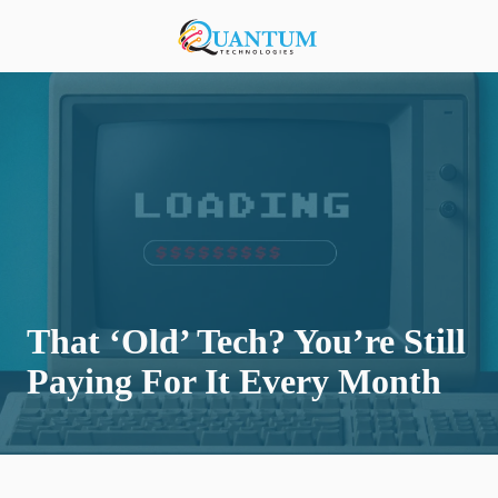
Skip
Skip
to
to
920-
main
footer
818-
content
0900
Quantum
Technologies
876
S
Lansing
Ave,
Sturgeon
Bay,
That ‘Old’ Tech? You’re Still
Wisconsin
54235,
Paying For It Every Month
United
States
Varied