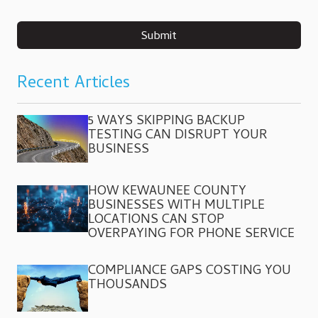
Submit
Recent Articles
5 WAYS SKIPPING BACKUP
TESTING CAN DISRUPT YOUR
BUSINESS
HOW KEWAUNEE COUNTY
BUSINESSES WITH MULTIPLE
LOCATIONS CAN STOP
OVERPAYING FOR PHONE SERVICE
COMPLIANCE GAPS COSTING YOU
THOUSANDS