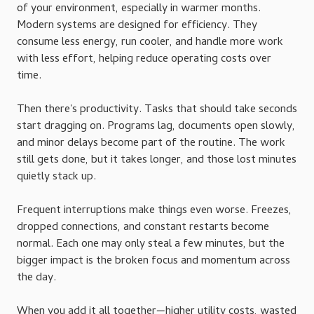
of your environment, especially in warmer months.
Modern systems are designed for efficiency. They
consume less energy, run cooler, and handle more work
with less effort, helping reduce operating costs over
time.
Then there's productivity. Tasks that should take seconds
start dragging on. Programs lag, documents open slowly,
and minor delays become part of the routine. The work
still gets done, but it takes longer, and those lost minutes
quietly stack up.
Frequent interruptions make things even worse. Freezes,
dropped connections, and constant restarts become
normal. Each one may only steal a few minutes, but the
bigger impact is the broken focus and momentum across
the day.
When you add it all together—higher utility costs, wasted