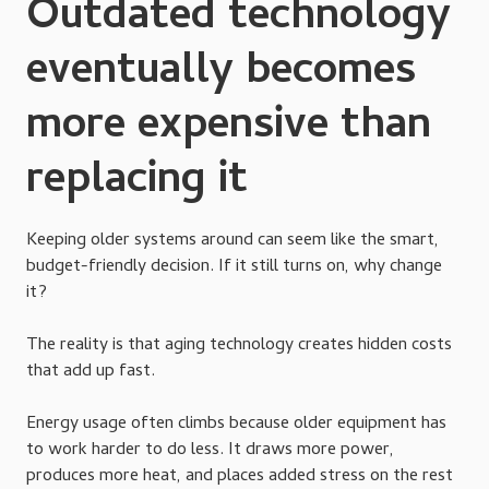
Outdated technology
eventually becomes
more expensive than
replacing it
Keeping older systems around can seem like the smart,
budget-friendly decision. If it still turns on, why change
it?
The reality is that aging technology creates hidden costs
that add up fast.
Energy usage often climbs because older equipment has
to work harder to do less. It draws more power,
produces more heat, and places added stress on the rest