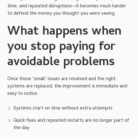
time, and repeated disruptions—it becomes much harder
to defend the money you thought you were saving.
What happens when
you stop paying for
avoidable problems
Once those "small" issues are resolved and the right
systems are replaced, the improvement is immediate and
easy to notice.
Systems start on time without extra attempts
Quick fixes and repeated restarts are no longer part of
the day