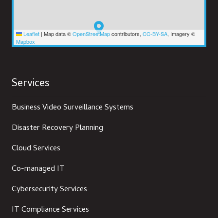
Leaflet
|
Map data ©
OpenStreetMap
contributors,
CC-BY-SA
, Imagery ©
Mapbox
Services
Business Video Surveillance Systems
Disaster Recovery Planning
Cloud Services
Co-managed IT
Cybersecurity Services
IT Compliance Services