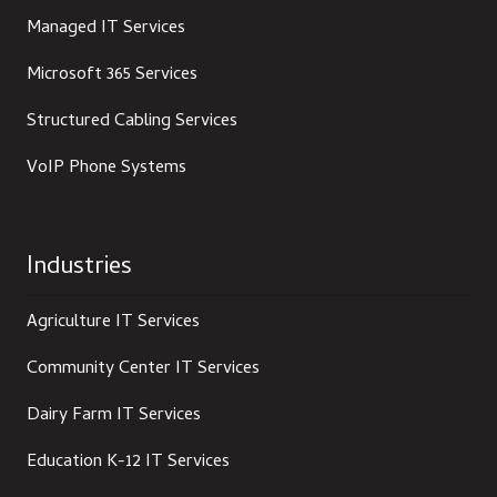
Managed IT Services
Microsoft 365 Services
Structured Cabling Services
VoIP Phone Systems
Industries
Agriculture IT Services
Community Center IT Services
Dairy Farm IT Services
Education K-12 IT Services