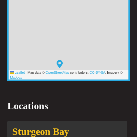
Leaflet
|
Map data ©
OpenStreetMap
contributors,
CC-BY-SA
, Imagery ©
Mapbox
Locations
Sturgeon Bay