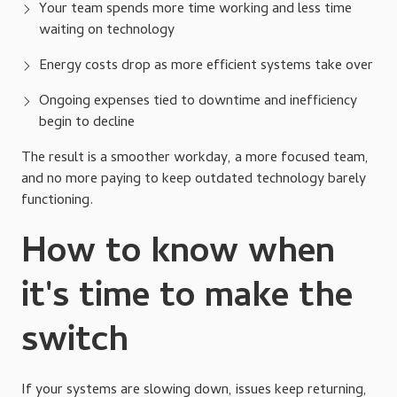
Your team spends more time working and less time
waiting on technology
Energy costs drop as more efficient systems take over
Ongoing expenses tied to downtime and inefficiency
begin to decline
The result is a smoother workday, a more focused team,
and no more paying to keep outdated technology barely
functioning.
How to know when
it's time to make the
switch
If your systems are slowing down, issues keep returning,