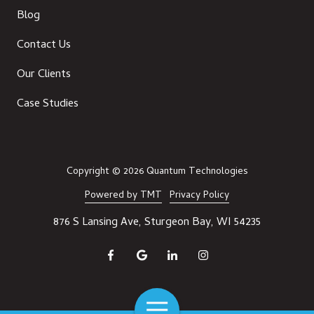
Blog
Contact Us
Our Clients
Case Studies
Copyright
© 2026 Quantum Technologies
Powered by TMT
Privacy Policy
876 S Lansing Ave, Sturgeon Bay, WI 54235
Toggle