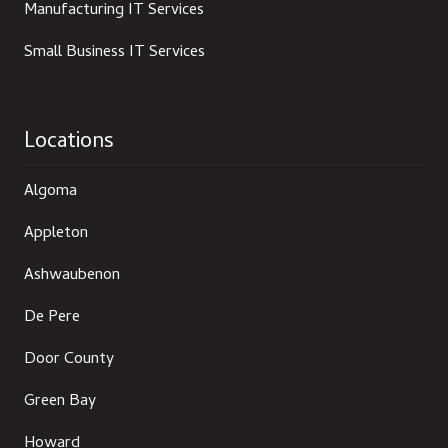
Manufacturing IT Services
Small Business IT Services
Locations
Algoma
Appleton
Ashwaubenon
De Pere
Door County
Green Bay
Howard