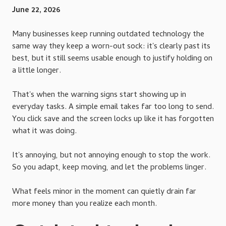
June 22, 2026
Many businesses keep running outdated technology the
same way they keep a worn-out sock: it's clearly past its
best, but it still seems usable enough to justify holding on
a little longer.
That's when the warning signs start showing up in
everyday tasks. A simple email takes far too long to send.
You click save and the screen locks up like it has forgotten
what it was doing.
It's annoying, but not annoying enough to stop the work.
So you adapt, keep moving, and let the problems linger.
What feels minor in the moment can quietly drain far
more money than you realize each month.