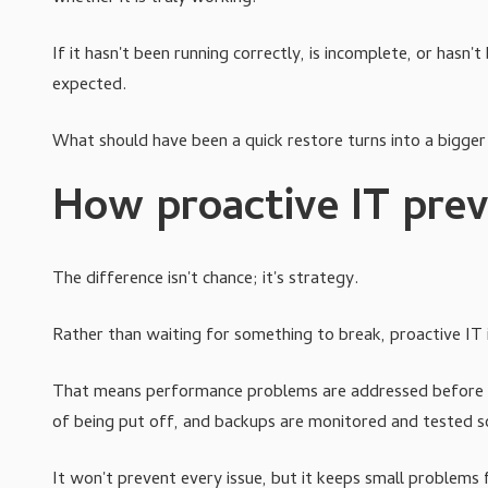
If it hasn't been running correctly, is incomplete, or has
expected.
What should have been a quick restore turns into a bigger
How proactive IT prev
The difference isn't chance; it's strategy.
Rather than waiting for something to break, proactive IT is
That means performance problems are addressed before th
of being put off, and backups are monitored and tested 
It won't prevent every issue, but it keeps small problems