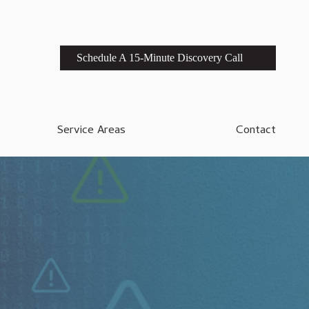
Schedule A 15-Minute Discovery Call
Service Areas
Contact