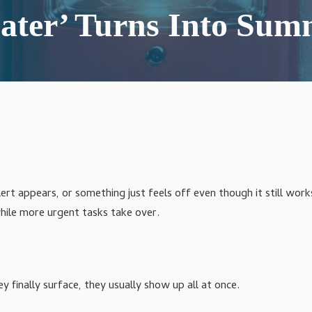
Agriculture IT Services
ater’ Turns Into Summ
ert appears, or something just feels off even though it still work
while more urgent tasks take over.
y finally surface, they usually show up all at once.