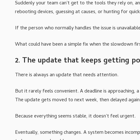
Suddenly your team can't get to the tools they rely on, an
rebooting devices, guessing at causes, or hunting for quick 
If the person who normally handles the issue is unavailable
What could have been a simple fix when the slowdown f
2. The update that keeps getting p
There is always an update that needs attention.
But it rarely feels convenient. A deadline is approaching,
The update gets moved to next week, then delayed again
Because everything seems stable, it doesn't feel urgent.
Eventually, something changes. A system becomes incompat