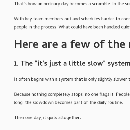
That's how an ordinary day becomes a scramble. In the s
With key team members out and schedules harder to coordin
people in the process. What could have been handled qui
Here are a few of th
1. The "it's just a little slow" syste
It often begins with a system that is only slightly slower t
Because nothing completely stops, no one flags it. People a
long, the slowdown becomes part of the daily routine.
Then one day, it quits altogether.