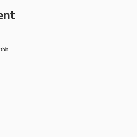
ent
thin.