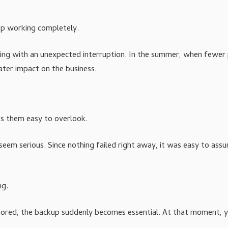
top working completely.
aling with an unexpected interruption. In the summer, when fewer
eater impact on the business.
es them easy to overlook.
 seem serious. Since nothing failed right away, it was easy to ass
ng.
restored, the backup suddenly becomes essential. At that moment, 