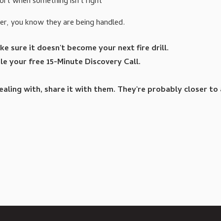
ort when something isn't right
her, you know they are being handled.
e sure it doesn't become your next fire drill.
e your free 15-Minute Discovery Call.
ling with, share it with them. They're probably closer to a 