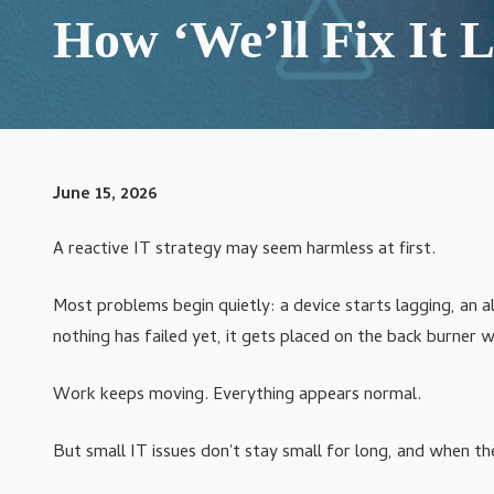
Varied
How ‘We’ll Fix It L
IT Compliance Services
Managed IT Services
Microsoft 365 Services
VoIP Phone Systems
June 15, 2026
Structured Cabling Services
A reactive IT strategy may seem harmless at first.
Most problems begin quietly: a device starts lagging, an al
nothing has failed yet, it gets placed on the back burner 
Work keeps moving. Everything appears normal.
But small IT issues don't stay small for long, and when the