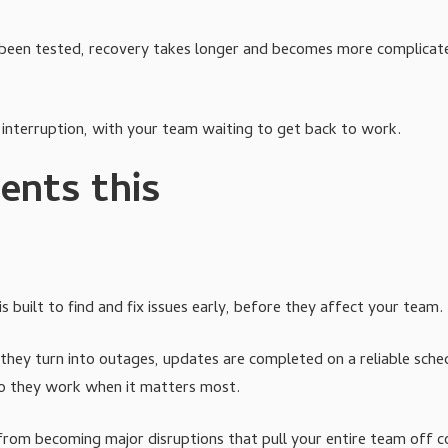
n't been tested, recovery takes longer and becomes more complicat
 interruption, with your team waiting to get back to work.
ents this
 built to find and fix issues early, before they affect your team.
ey turn into outages, updates are completed on a reliable sched
so they work when it matters most.
 from becoming major disruptions that pull your entire team off c