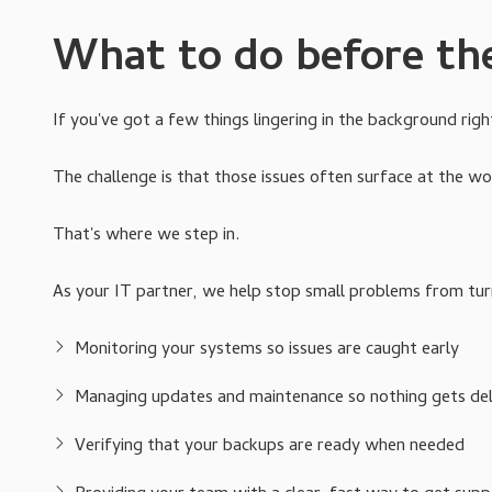
What to do before th
If you've got a few things lingering in the background righ
The challenge is that those issues often surface at the wo
That's where we step in.
As your IT partner, we help stop small problems from turn
Monitoring your systems so issues are caught early
Managing updates and maintenance so nothing gets dela
Verifying that your backups are ready when needed