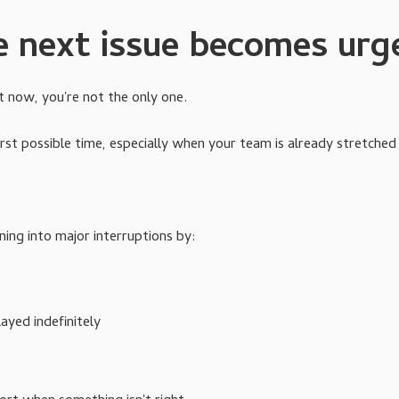
e next issue becomes urg
t now, you're not the only one.
rst possible time, especially when your team is already stretched 
ing into major interruptions by:
yed indefinitely