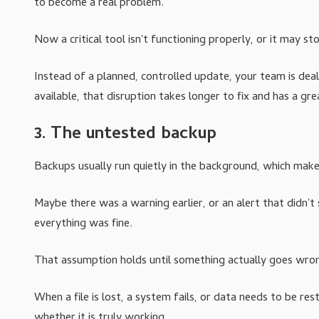
to become a real problem.
Now a critical tool isn't functioning properly, or it may s
Instead of a planned, controlled update, your team is de
available, that disruption takes longer to fix and has a gr
3. The untested backup
Backups usually run quietly in the background, which mak
Maybe there was a warning earlier, or an alert that didn't
everything was fine.
That assumption holds until something actually goes wro
When a file is lost, a system fails, or data needs to be 
whether it is truly working.