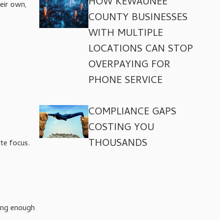
HOW KEWAUNEE
eir own,
COUNTY BUSINESSES
WITH MULTIPLE
LOCATIONS CAN STOP
OVERPAYING FOR
PHONE SERVICE
COMPLIANCE GAPS
COSTING YOU
THOUSANDS
te focus.
ong enough