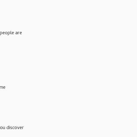
 people are
ume
you discover