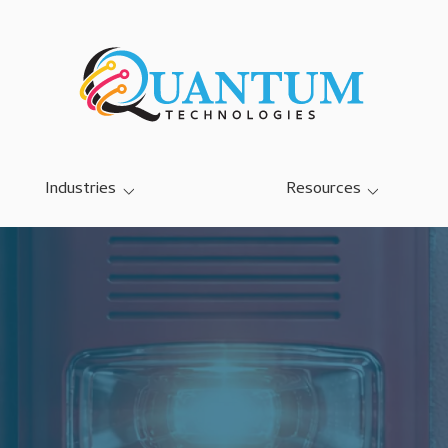
Industries
Resources
SMB IT Services
Blog
Dairy Farm IT Services
Case Studies
Education K-12 IT Services
Referral Program
Manufacturing IT Services
Community Center IT
Services