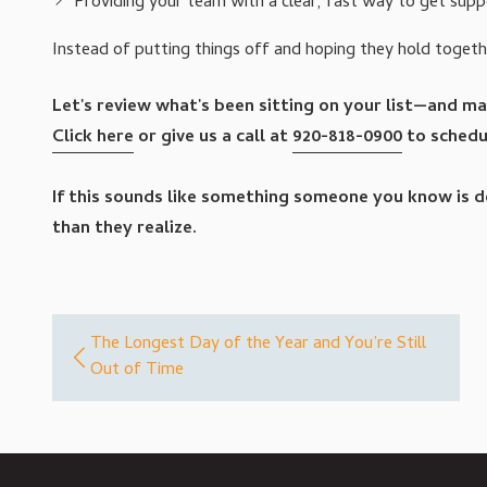
Providing your team with a clear, fast way to get supp
Instead of putting things off and hoping they hold toget
Let's review what's been sitting on your list—and mak
Click here
or give us a call at
920-818-0900
to schedul
If this sounds like something someone you know is dea
than they realize.
The Longest Day of the Year and You’re Still
Out of Time