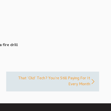
fire drill
That ‘Old’ Tech? You’re Still Paying For It
Every Month