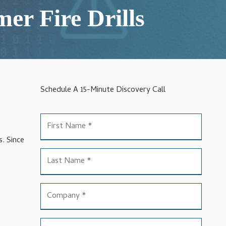
er Fire Drills
Schedule A 15-Minute Discovery Call
s. Since