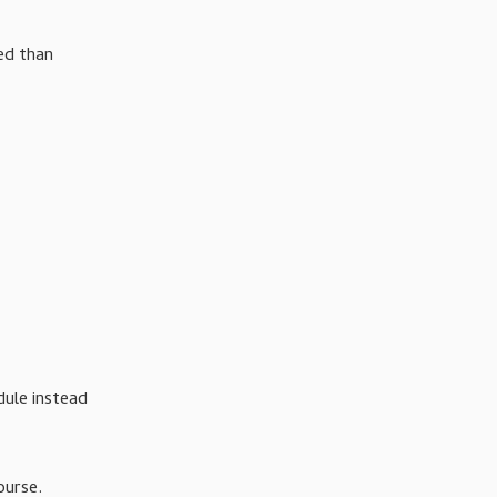
ed than
ule instead
ourse.