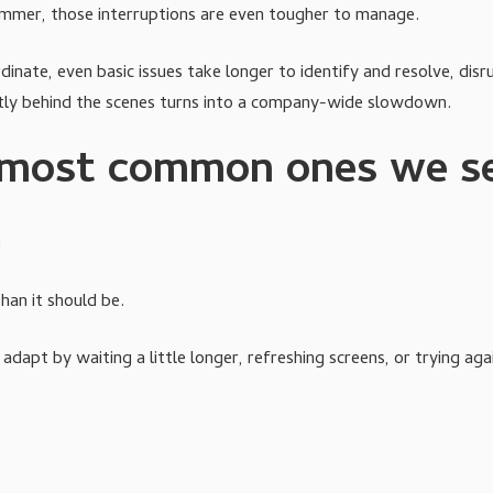
ummer, those interruptions are even tougher to manage.
ate, even basic issues take longer to identify and resolve, dis
etly behind the scenes turns into a company-wide slowdown.
e most common ones we s
m
han it should be.
dapt by waiting a little longer, refreshing screens, or trying aga