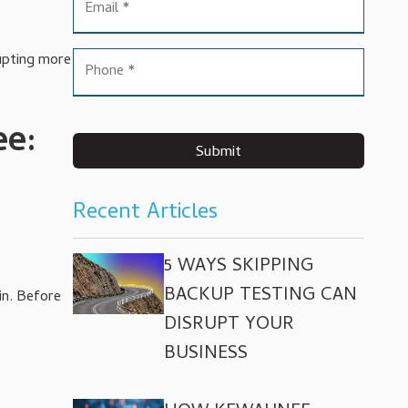
rupting more
ee:
Submit
Recent Articles
5 WAYS SKIPPING
BACKUP TESTING CAN
in. Before
DISRUPT YOUR
BUSINESS