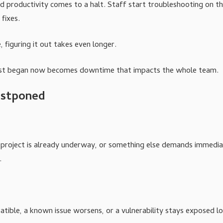
d productivity comes to a halt. Staff start troubleshooting on th
fixes.
, figuring it out takes even longer.
irst began now becomes downtime that impacts the whole team.
ostponed
 a project is already underway, or something else demands immedia
.
ible, a known issue worsens, or a vulnerability stays exposed l