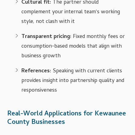
Cultural fit:
The partner should
complement your internal team's working
style, not clash with it
Transparent pricing:
Fixed monthly fees or
consumption-based models that align with
business growth
References:
Speaking with current clients
provides insight into partnership quality and
responsiveness
Real-World Applications for Kewaunee
County Businesses