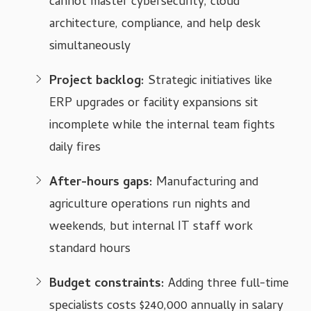
cannot master cybersecurity, cloud
architecture, compliance, and help desk
simultaneously
Project backlog:
Strategic initiatives like
ERP upgrades or facility expansions sit
incomplete while the internal team fights
daily fires
After-hours gaps:
Manufacturing and
agriculture operations run nights and
weekends, but internal IT staff work
standard hours
Budget constraints:
Adding three full-time
specialists costs $240,000 annually in salary