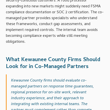
security-conscious customers. A food processor
expanding into new markets might suddenly need FSMA
compliance documentation or SOC 2 certification. The co-
managed partner provides specialists who understand
these frameworks, conduct gap assessments, and
implement required controls. The internal team avoids
becoming compliance experts while still meeting
obligations.
What Kewaunee County Firms Should
Look for in Co-Managed Partners
Kewaunee County firms should evaluate co-
managed partners on response time guarantees,
regional presence for on-site work, relevant
industry experience, and their approach to
integrating with existing internal teams. The