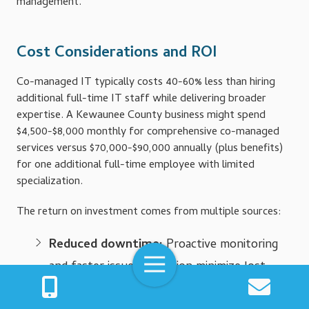
management.
Cost Considerations and ROI
Co-managed IT typically costs 40-60% less than hiring
additional full-time IT staff while delivering broader
expertise. A Kewaunee County business might spend
$4,500-$8,000 monthly for comprehensive co-managed
services versus $70,000-$90,000 annually (plus benefits)
for one additional full-time employee with limited
specialization.
The return on investment comes from multiple sources:
Reduced downtime:
Proactive monitoring
Toggle
and faster issue resolution minimize lost
Navigation
productivity