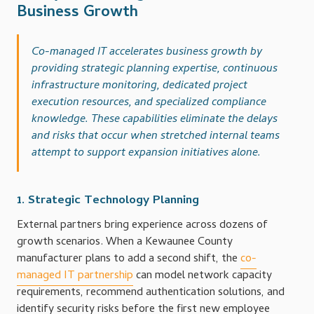
Business Growth
Co-managed IT accelerates business growth by
providing strategic planning expertise, continuous
infrastructure monitoring, dedicated project
execution resources, and specialized compliance
knowledge. These capabilities eliminate the delays
and risks that occur when stretched internal teams
attempt to support expansion initiatives alone.
1. Strategic Technology Planning
External partners bring experience across dozens of
growth scenarios. When a Kewaunee County
manufacturer plans to add a second shift, the
co-
managed IT partnership
can model network capacity
requirements, recommend authentication solutions, and
identify security risks before the first new employee