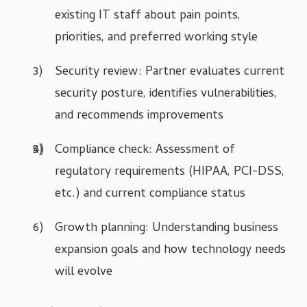
existing IT staff about pain points,
priorities, and preferred working style
Security review: Partner evaluates current
security posture, identifies vulnerabilities,
and recommends improvements
Compliance check: Assessment of
regulatory requirements (HIPAA, PCI-DSS,
etc.) and current compliance status
Growth planning: Understanding business
expansion goals and how technology needs
will evolve