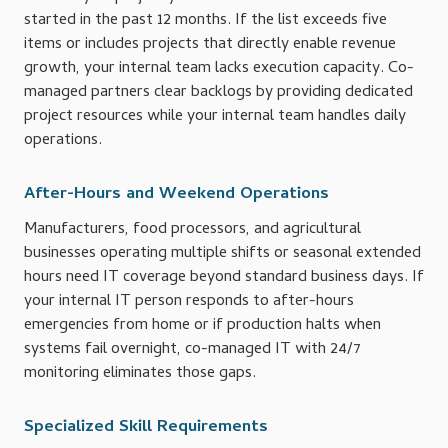
started in the past 12 months. If the list exceeds five
items or includes projects that directly enable revenue
growth, your internal team lacks execution capacity. Co-
managed partners clear backlogs by providing dedicated
project resources while your internal team handles daily
operations.
After-Hours and Weekend Operations
Manufacturers, food processors, and agricultural
businesses operating multiple shifts or seasonal extended
hours need IT coverage beyond standard business days. If
your internal IT person responds to after-hours
emergencies from home or if production halts when
systems fail overnight, co-managed IT with 24/7
monitoring eliminates those gaps.
Specialized Skill Requirements