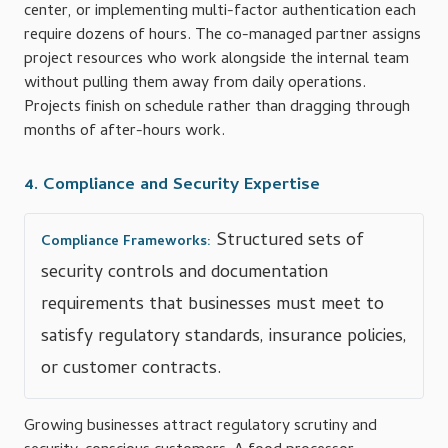
center, or implementing multi-factor authentication each
require dozens of hours. The co-managed partner assigns
project resources who work alongside the internal team
without pulling them away from daily operations.
Projects finish on schedule rather than dragging through
months of after-hours work.
4. Compliance and Security Expertise
Structured sets of
Compliance Frameworks:
security controls and documentation
requirements that businesses must meet to
satisfy regulatory standards, insurance policies,
or customer contracts.
Growing businesses attract regulatory scrutiny and