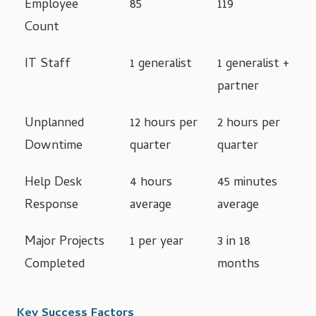
Employee
85
119
Count
IT Staff
1 generalist
1 generalist +
partner
Unplanned
12 hours per
2 hours per
Downtime
quarter
quarter
Help Desk
4 hours
45 minutes
Response
average
average
Major Projects
1 per year
3 in 18
Completed
months
Key Success Factors