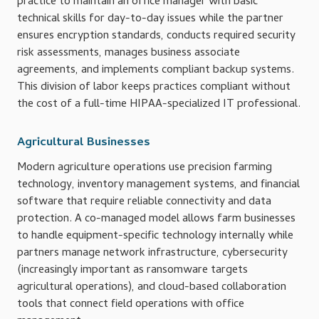
practice to maintain an office manager with basic
technical skills for day-to-day issues while the partner
ensures encryption standards, conducts required security
risk assessments, manages business associate
agreements, and implements compliant backup systems.
This division of labor keeps practices compliant without
the cost of a full-time HIPAA-specialized IT professional.
Agricultural Businesses
Modern agriculture operations use precision farming
technology, inventory management systems, and financial
software that require reliable connectivity and data
protection. A co-managed model allows farm businesses
to handle equipment-specific technology internally while
partners manage network infrastructure, cybersecurity
(increasingly important as ransomware targets
agricultural operations), and cloud-based collaboration
tools that connect field operations with office