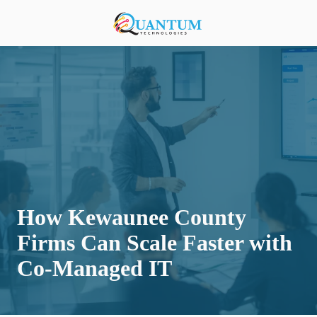
Skip
Skip
to
to
920-
main
footer
818-
content
0900
Quantum
Technologies
876
S
Lansing
Ave,
Sturgeon
Bay,
How Kewaunee County
Wisconsin
54235,
Firms Can Scale Faster with
United
Co-Managed IT
States
Varied