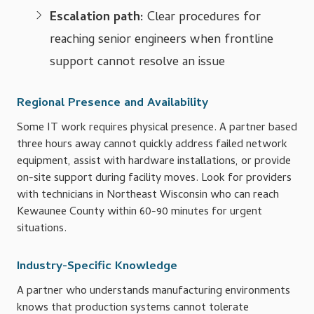
Escalation path:
Clear procedures for
reaching senior engineers when frontline
support cannot resolve an issue
Regional Presence and Availability
Some IT work requires physical presence. A partner based
three hours away cannot quickly address failed network
equipment, assist with hardware installations, or provide
on-site support during facility moves. Look for providers
with technicians in Northeast Wisconsin who can reach
Kewaunee County within 60-90 minutes for urgent
situations.
Industry-Specific Knowledge
A partner who understands manufacturing environments
knows that production systems cannot tolerate