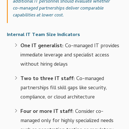
additional IT personnel should evaluate whether
co-managed partnerships deliver comparable
capabilities at lower cost.
Internal IT Team Size Indicators
One IT generalist:
Co-managed IT provides
immediate leverage and specialist access
without hiring delays
Two to three IT staff:
Co-managed
partnerships fill skill gaps like security,
compliance, or cloud architecture
Four or more IT staff:
Consider co-
managed only for highly specialized needs