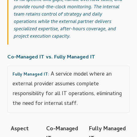
to fill specific skill gaps, handle overflow tasks, and
provide round-the-clock monitoring. The internal
team retains control of strategy and daily
operations while the external partner delivers
specialized expertise, after-hours coverage, and
project execution capacity.
Co-Managed IT vs. Fully Managed IT
A service model where an
Fully Managed IT:
external provider assumes complete
responsibility for all IT operations, eliminating
the need for internal staff.
Aspect
Co-Managed
Fully Managed