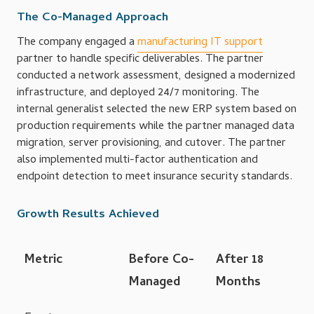
The Co-Managed Approach
The company engaged a
manufacturing IT support
partner to handle specific deliverables. The partner
conducted a network assessment, designed a modernized
infrastructure, and deployed 24/7 monitoring. The
internal generalist selected the new ERP system based on
production requirements while the partner managed data
migration, server provisioning, and cutover. The partner
also implemented multi-factor authentication and
endpoint detection to meet insurance security standards.
Growth Results Achieved
Metric
Before Co-
After 18
Managed
Months