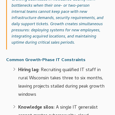
bottlenecks when their one- or two-person
internal teams cannot keep pace with new
infrastructure demands, security requirements, and
daily support tickets. Growth creates simultaneous
pressures: deploying systems for new employees,
integrating acquired locations, and maintaining
uptime during critical sales periods.
Common Growth-Phase IT Constraints
Hiring lag:
Recruiting qualified IT staff in
rural Wisconsin takes three to six months,
leaving projects stalled during peak growth
windows
Knowledge silos:
A single IT generalist