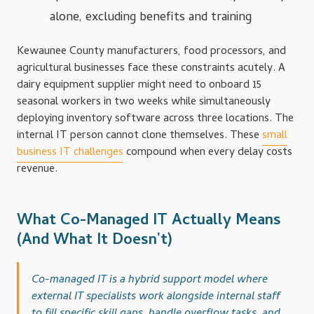
alone, excluding benefits and training
Kewaunee County manufacturers, food processors, and
agricultural businesses face these constraints acutely. A
dairy equipment supplier might need to onboard 15
seasonal workers in two weeks while simultaneously
deploying inventory software across three locations. The
internal IT person cannot clone themselves. These
small
business IT challenges
compound when every delay costs
revenue.
What Co-Managed IT Actually Means
(And What It Doesn't)
Co-managed IT is a hybrid support model where
external IT specialists work alongside internal staff