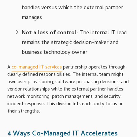
handles versus which the external partner
manages
Not a loss of control:
The internal IT lead
remains the strategic decision-maker and
business technology owner
A
co-managed IT services
partnership operates through
clearly defined responsibilities. The internal team might
own user provisioning, software purchasing decisions, and
vendor relationships while the external partner handles
network monitoring, patch management, and security
incident response. This division lets each party focus on
their strengths.
4 Ways Co-Managed IT Accelerates