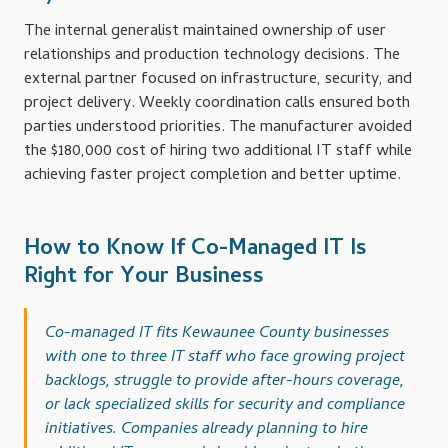
The internal generalist maintained ownership of user
relationships and production technology decisions. The
external partner focused on infrastructure, security, and
project delivery. Weekly coordination calls ensured both
parties understood priorities. The manufacturer avoided
the $180,000 cost of hiring two additional IT staff while
achieving faster project completion and better uptime.
How to Know If Co-Managed IT Is
Right for Your Business
Co-managed IT fits Kewaunee County businesses
with one to three IT staff who face growing project
backlogs, struggle to provide after-hours coverage,
or lack specialized skills for security and compliance
initiatives. Companies already planning to hire