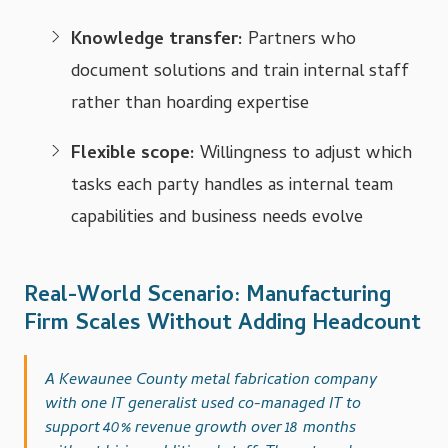
Knowledge transfer:
Partners who
document solutions and train internal staff
rather than hoarding expertise
Flexible scope:
Willingness to adjust which
tasks each party handles as internal team
capabilities and business needs evolve
Real-World Scenario: Manufacturing
Firm Scales Without Adding Headcount
A Kewaunee County metal fabrication company
with one IT generalist used co-managed IT to
support 40% revenue growth over 18 months