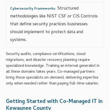
Structured
Cybersecurity Frameworks:
methodologies like NIST CSF or CIS Controls
that define security practices businesses
should implement to protect data and
systems.
Security audits, compliance certifications, cloud
migrations, and disaster recovery planning require
specialized knowledge. Training an internal generalist in
all these domains takes years. Co-managed partners
bring those specialists on-demand, delivering expertise
only when needed rather than paying full-time salaries.
Getting Started with Co-Managed IT in
Kewaunee County