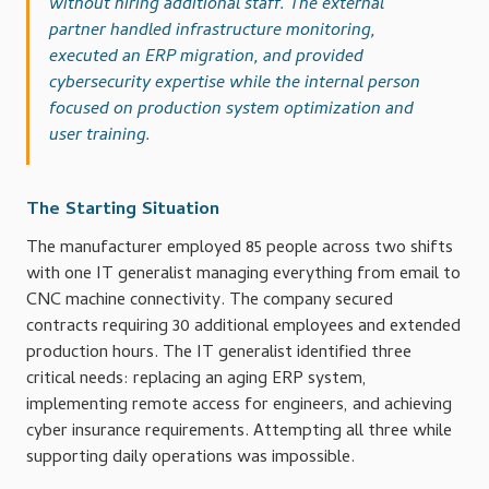
without hiring additional staff. The external
partner handled infrastructure monitoring,
executed an ERP migration, and provided
cybersecurity expertise while the internal person
focused on production system optimization and
user training.
The Starting Situation
The manufacturer employed 85 people across two shifts
with one IT generalist managing everything from email to
CNC machine connectivity. The company secured
contracts requiring 30 additional employees and extended
production hours. The IT generalist identified three
critical needs: replacing an aging ERP system,
implementing remote access for engineers, and achieving
cyber insurance requirements. Attempting all three while
supporting daily operations was impossible.