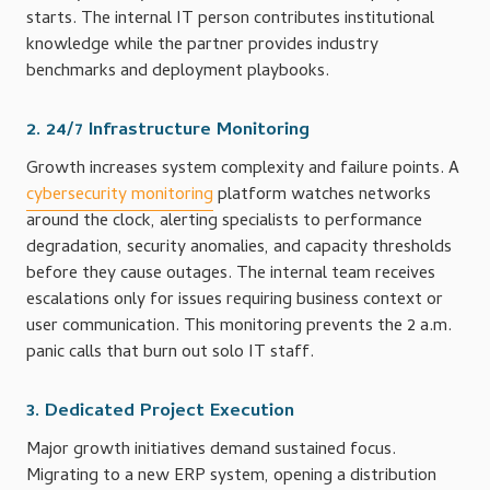
starts. The internal IT person contributes institutional
knowledge while the partner provides industry
benchmarks and deployment playbooks.
2. 24/7 Infrastructure Monitoring
Growth increases system complexity and failure points. A
cybersecurity monitoring
platform watches networks
around the clock, alerting specialists to performance
degradation, security anomalies, and capacity thresholds
before they cause outages. The internal team receives
escalations only for issues requiring business context or
user communication. This monitoring prevents the 2 a.m.
panic calls that burn out solo IT staff.
3. Dedicated Project Execution
Major growth initiatives demand sustained focus.
Migrating to a new ERP system, opening a distribution