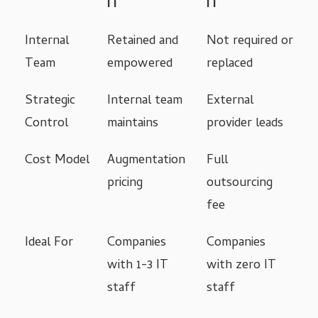
IT
IT
Internal
Retained and
Not required or
Team
empowered
replaced
Strategic
Internal team
External
Control
maintains
provider leads
Cost Model
Augmentation
Full
pricing
outsourcing
fee
Ideal For
Companies
Companies
with 1-3 IT
with zero IT
staff
staff