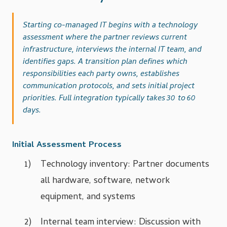
Starting co-managed IT begins with a technology
assessment where the partner reviews current
infrastructure, interviews the internal IT team, and
identifies gaps. A transition plan defines which
responsibilities each party owns, establishes
communication protocols, and sets initial project
priorities. Full integration typically takes 30 to 60
days.
Initial Assessment Process
Technology inventory: Partner documents
all hardware, software, network
equipment, and systems
Internal team interview: Discussion with