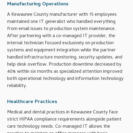
Manufacturing Operations
A Kewaunee County manufacturer with 75 employees
maintained one IT generalist who handled everything
from email issues to production system maintenance.
After partnering with a co-managed IT provider, the
internal technician focused exclusively on production
systems and equipment integration while the partner
handled infrastructure monitoring, security updates, and
help desk overflow. Production downtime decreased by
40% within six months as specialized attention improved
both operational technology and information technology
reliability.
Healthcare Practices
Medical and dental practices in Kewaunee County face
strict HIPAA compliance requirements alongside patient
care technology needs. Co-managed IT allows the