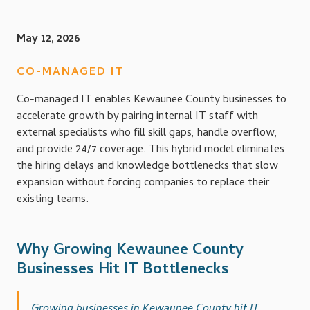
May 12, 2026
CO-MANAGED IT
Co-managed IT enables Kewaunee County businesses to
accelerate growth by pairing internal IT staff with
external specialists who fill skill gaps, handle overflow,
and provide 24/7 coverage. This hybrid model eliminates
the hiring delays and knowledge bottlenecks that slow
expansion without forcing companies to replace their
existing teams.
Why Growing Kewaunee County
Businesses Hit IT Bottlenecks
Growing businesses in Kewaunee County hit IT