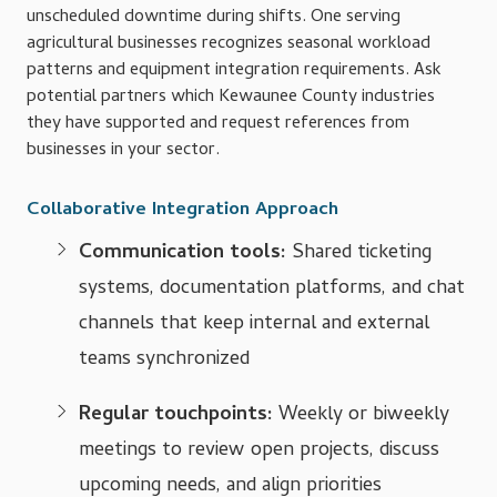
unscheduled downtime during shifts. One serving
agricultural businesses recognizes seasonal workload
patterns and equipment integration requirements. Ask
potential partners which Kewaunee County industries
they have supported and request references from
businesses in your sector.
Collaborative Integration Approach
Communication tools:
Shared ticketing
systems, documentation platforms, and chat
channels that keep internal and external
teams synchronized
Regular touchpoints:
Weekly or biweekly
meetings to review open projects, discuss
upcoming needs, and align priorities