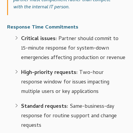
partner must complement rather than compete
with the internal IT person.
Response Time Commitments
Critical issues:
Partner should commit to
15-minute response for system-down
emergencies affecting production or revenue
High-priority requests:
Two-hour
response window for issues impacting
multiple users or key applications
Standard requests:
Same-business-day
response for routine support and change
requests