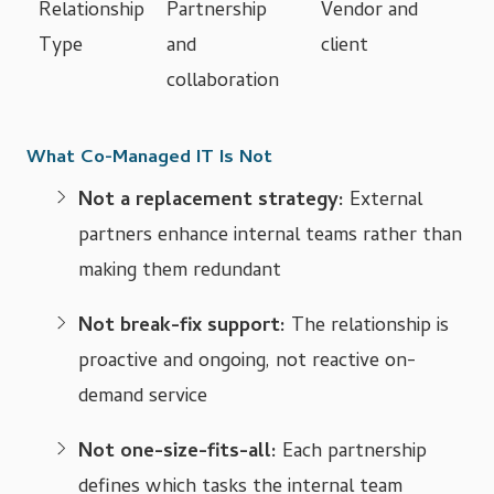
Relationship
Partnership
Vendor and
Type
and
client
collaboration
What Co-Managed IT Is Not
Not a replacement strategy:
External
partners enhance internal teams rather than
making them redundant
Not break-fix support:
The relationship is
proactive and ongoing, not reactive on-
demand service
Not one-size-fits-all:
Each partnership
defines which tasks the internal team