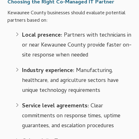
Choosing the Right Co-Managed IT Partner
Kewaunee County businesses should evaluate potential
partners based on:
Local presence:
Partners with technicians in
or near Kewaunee County provide faster on-
site response when needed
Industry experience:
Manufacturing,
healthcare, and agriculture sectors have
unique technology requirements
Service level agreements:
Clear
commitments on response times, uptime
guarantees, and escalation procedures