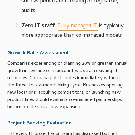
such as penetration testing or regulatory
audits
Zero IT staff:
Fully managed IT
is typically
more appropriate than co-managed models
Growth Rate Assessment
Companies experiencing or planning 20% or greater annual
growth in revenue or headcount will strain existing IT
resources. Co-managed IT scales immediately without
the three-to-six-month hiring cycle. Businesses opening
new locations, acquiring competitors, or launching new
product lines should evaluate co-managed partnerships
before bottlenecks slow expansion.
Project Backlog Evaluation
List every IT project your team has discussed but not