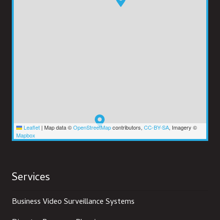
Leaflet
|
Map data ©
OpenStreetMap
contributors,
CC-BY-SA
, Imagery ©
Mapbox
Services
Business Video Surveillance Systems