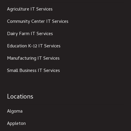
Agriculture IT Services
Community Center IT Services
Dairy Farm IT Services
Education K-12 IT Services
Manufacturing IT Services
Small Business IT Services
Locations
Algoma
Appleton