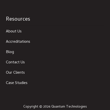
Resources
About Us
Accreditations
Blog
Contact Us
Our Clients
Case Studies
Copyright
© 2026 Quantum Technologies