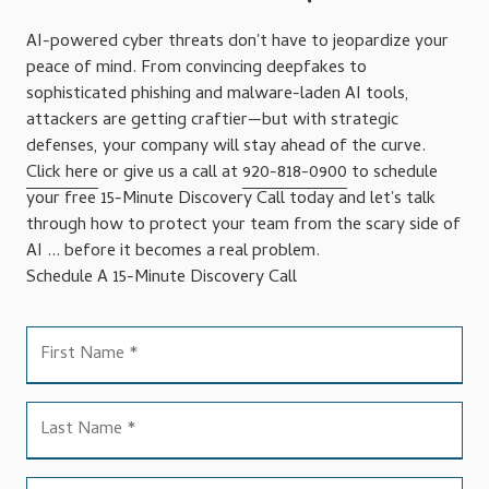
AI-powered cyber threats don't have to jeopardize your
peace of mind. From convincing deepfakes to
sophisticated phishing and malware-laden AI tools,
attackers are getting craftier—but with strategic
defenses, your company will stay ahead of the curve.
Click here
or give us a call at
920-818-0900
to schedule
your free 15-Minute Discovery Call today and let's talk
through how to protect your team from the scary side of
AI ... before it becomes a real problem.
Schedule A 15-Minute Discovery Call