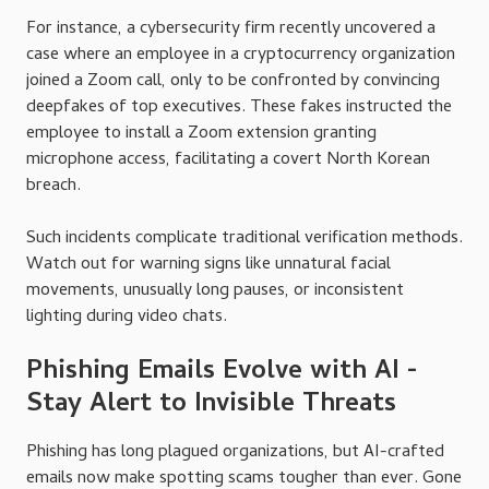
For instance, a cybersecurity firm recently uncovered a
case where an employee in a cryptocurrency organization
joined a Zoom call, only to be confronted by convincing
deepfakes of top executives. These fakes instructed the
employee to install a Zoom extension granting
microphone access, facilitating a covert North Korean
breach.
Such incidents complicate traditional verification methods.
Watch out for warning signs like unnatural facial
movements, unusually long pauses, or inconsistent
lighting during video chats.
Phishing Emails Evolve with AI -
Stay Alert to Invisible Threats
Phishing has long plagued organizations, but AI-crafted
emails now make spotting scams tougher than ever. Gone