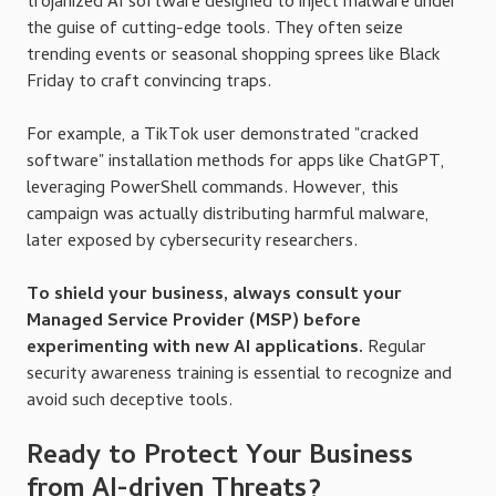
trojanized AI software designed to inject malware under
the guise of cutting-edge tools. They often seize
trending events or seasonal shopping sprees like Black
Friday to craft convincing traps.
For example, a TikTok user demonstrated "cracked
software" installation methods for apps like ChatGPT,
leveraging PowerShell commands. However, this
campaign was actually distributing harmful malware,
later exposed by cybersecurity researchers.
To shield your business, always consult your
Managed Service Provider (MSP) before
experimenting with new AI applications.
Regular
security awareness training is essential to recognize and
avoid such deceptive tools.
Ready to Protect Your Business
from AI-driven Threats?