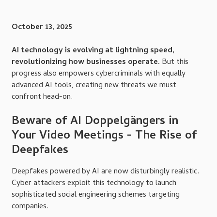
October 13, 2025
AI technology is evolving at lightning speed,
revolutionizing how businesses operate.
But this
progress also empowers cybercriminals with equally
advanced AI tools, creating new threats we must
confront head-on.
Beware of AI Doppelgängers in
Your Video Meetings - The Rise of
Deepfakes
Deepfakes powered by AI are now disturbingly realistic.
Cyber attackers exploit this technology to launch
sophisticated social engineering schemes targeting
companies.