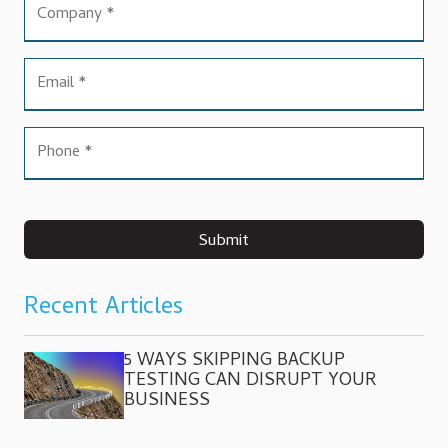
Submit
Recent Articles
5 WAYS SKIPPING BACKUP
TESTING CAN DISRUPT YOUR
BUSINESS