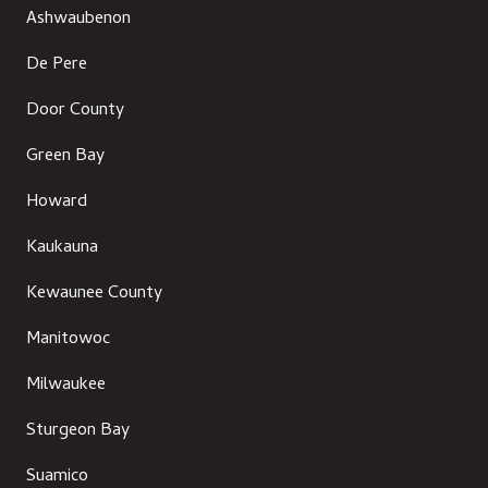
Ashwaubenon
De Pere
Door County
Green Bay
Howard
Kaukauna
Kewaunee County
Manitowoc
Milwaukee
Sturgeon Bay
Suamico