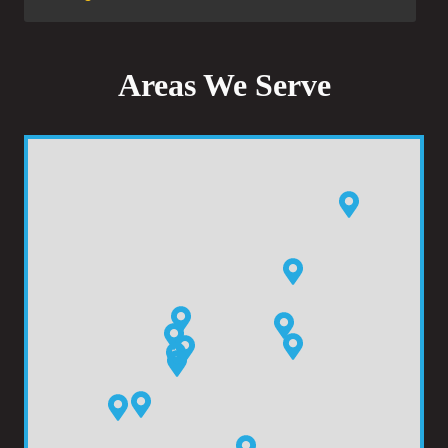
Areas We Serve