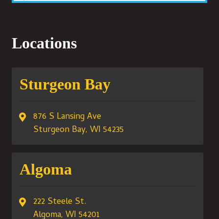
Locations
Sturgeon Bay
876 S Lansing Ave
Sturgeon Bay, WI 54235
Algoma
222 Steele St.
Algoma, WI 54201