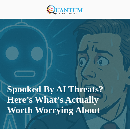
Skip
Skip
to
to
920-
main
footer
818-
content
0900
Quantum
Technologies
876
S
Lansing
Ave,
Sturgeon
Bay,
Spooked By AI Threats?
Wisconsin
54235,
Here’s What’s Actually
United
Worth Worrying About
States
Varied