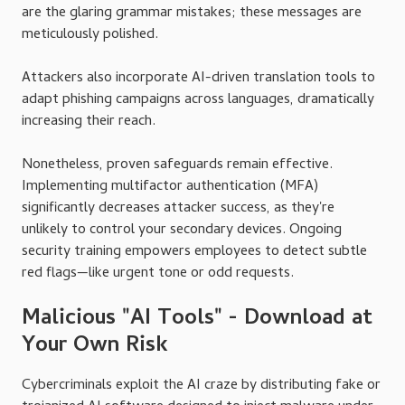
are the glaring grammar mistakes; these messages are
meticulously polished.
Attackers also incorporate AI-driven translation tools to
adapt phishing campaigns across languages, dramatically
increasing their reach.
Nonetheless, proven safeguards remain effective.
Implementing multifactor authentication (MFA)
significantly decreases attacker success, as they're
unlikely to control your secondary devices. Ongoing
security training empowers employees to detect subtle
red flags—like urgent tone or odd requests.
Malicious "AI Tools" - Download at
Your Own Risk
Cybercriminals exploit the AI craze by distributing fake or