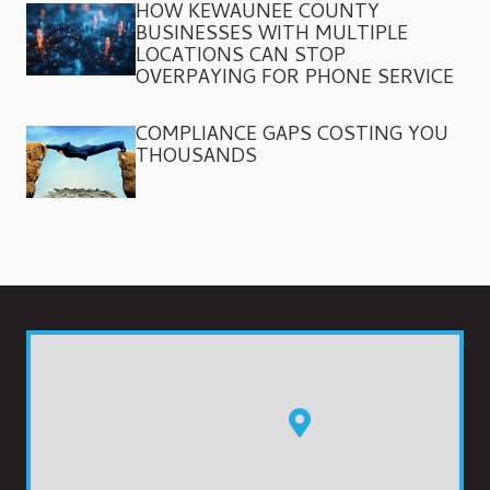
HOW KEWAUNEE COUNTY
BUSINESSES WITH MULTIPLE
LOCATIONS CAN STOP
OVERPAYING FOR PHONE SERVICE
COMPLIANCE GAPS COSTING YOU
THOUSANDS