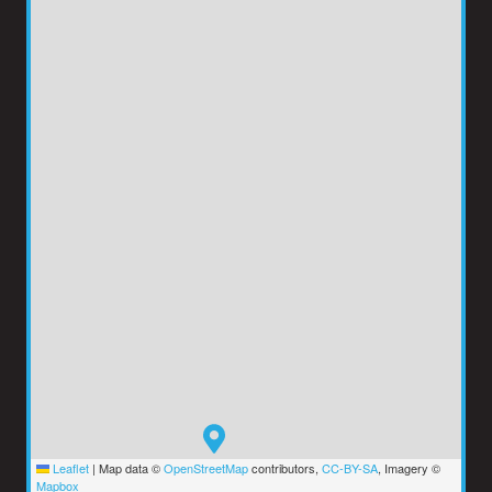
Leaflet
|
Map data ©
OpenStreetMap
contributors,
CC-BY-SA
, Imagery ©
Mapbox