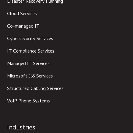
Disaster Recovery Planning
Cloud Services
Co-managed IT
Cybersecurity Services
IT Compliance Services
Managed IT Services
Microsoft 365 Services
Structured Cabling Services
VoIP Phone Systems
Industries